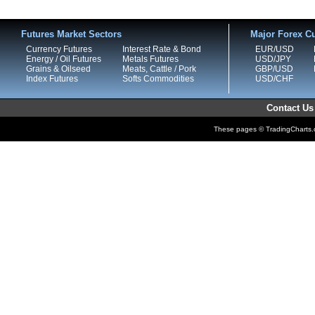
Futures Market Sectors
Major Forex Cu
Currency Futures
Interest Rate & Bond
EUR/USD
Energy / Oil Futures
Metals Futures
USD/JPY
Grains & Oilseed
Meats, Cattle / Pork
GBP/USD
Index Futures
Softs Commodities
USD/CHF
Contact Us
These pages © TradingCharts.co