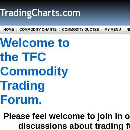
HOME
|
COMMODITY CHARTS
|
COMMODITY QUOTES
|
MY MENU
|
N
Welcome to
the TFC
Commodity
Trading
Forum.
Please feel welcome to join in 
discussions about trading 