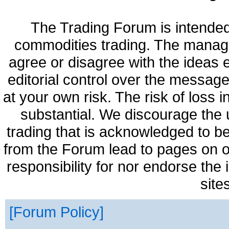
The Trading Forum is intended
commodities trading. The manag
agree or disagree with the ideas
editorial control over the messag
at your own risk. The risk of loss 
substantial. We discourage the 
trading that is acknowledged to be
from the Forum lead to pages on o
responsibility for nor endorse the
site
Forum Policy