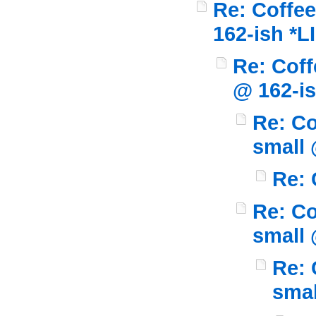
Re: Coffee
162-ish *L
Re: Coff
@ 162-i
Re: Co
small 
Re: 
Re: Co
small 
Re: 
smal