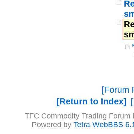
Re
sm
Re
sm
Forum P
Return to Index
TFC Commodity Trading Forum is
Powered by
Tetra-WebBBS 6.