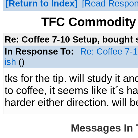
Return to Index
Read Respo
TFC Commodity 
Re: Coffee 7-10 Setup, bought 
In Response To:
Re: Coffee 7-
ish
()
tks for the tip. will study it 
to coffee, it seems like it´s
harder either direction. will b
Messages In 