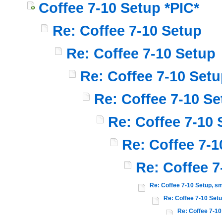
Coffee 7-10 Setup *PIC*
Re: Coffee 7-10 Setup
Re: Coffee 7-10 Setup
Re: Coffee 7-10 Set
Re: Coffee 7-10 Se
Re: Coffee 7-10 
Re: Coffee 7-1
Re: Coffee 7
Re: Coffee 7-10 Setup, sm
Re: Coffee 7-10 Setu
Re: Coffee 7-10