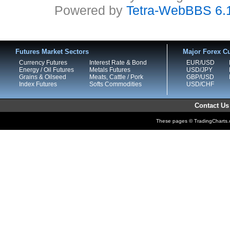
Powered by
Tetra-WebBBS 6.
Futures Market Sectors
Major Forex Cu
Currency Futures
Interest Rate & Bond
EUR/USD
Energy / Oil Futures
Metals Futures
USD/JPY
Grains & Oilseed
Meats, Cattle / Pork
GBP/USD
Index Futures
Softs Commodities
USD/CHF
Contact Us
These pages © TradingCharts.co