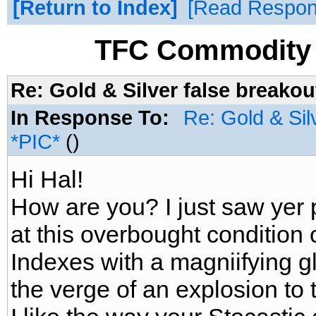
Return to Index
Read Respo
TFC Commodity 
Re: Gold & Silver false breakou
In Response To:
Re: Gold & Sil
*PIC*
()
Hi Hal!
How are you? I just saw yer p
at this overbought condition 
Indexes with a magniifying gl
the verge of an explosion to 