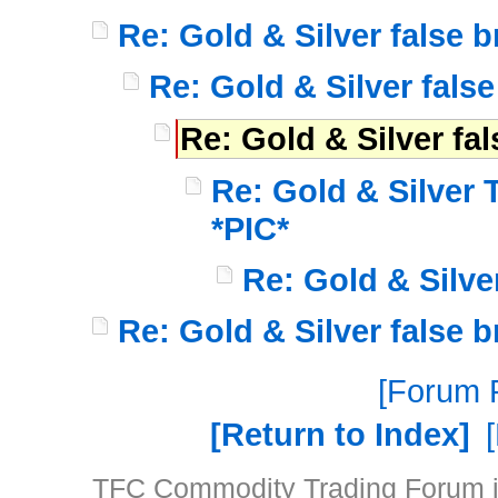
Re: Gold & Silver false 
Re: Gold & Silver fals
Re: Gold & Silver fa
Re: Gold & Silver
*PIC*
Re: Gold & Silve
Re: Gold & Silver false 
Forum P
Return to Index
TFC Commodity Trading Forum is