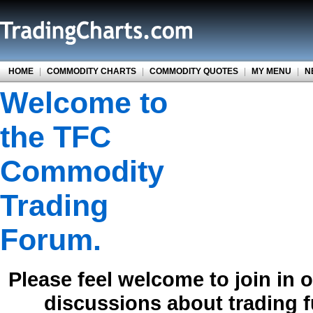
HOME
|
COMMODITY CHARTS
|
COMMODITY QUOTES
|
MY MENU
|
N
Welcome to
the TFC
Commodity
Trading
Forum.
Please feel welcome to join in 
discussions about trading 