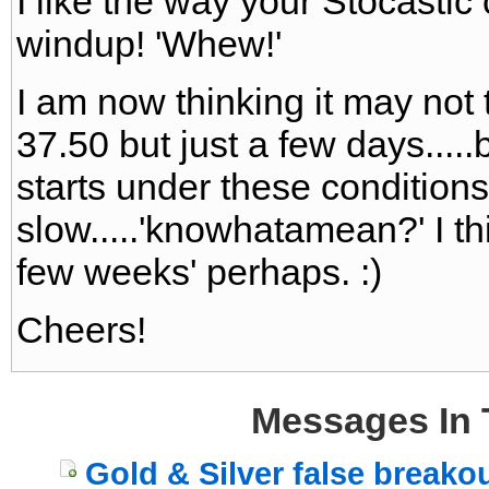
I like the way your Stocastic 
windup! 'Whew!'
I am now thinking it may not 
37.50 but just a few days...
starts under these conditions 
slow.....'knowhatamean?' I th
few weeks' perhaps. :)
Cheers!
Messages In 
Gold & Silver false breako