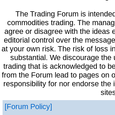
The Trading Forum is intended
commodities trading. The manag
agree or disagree with the ideas
editorial control over the messag
at your own risk. The risk of loss 
substantial. We discourage the 
trading that is acknowledged to be
from the Forum lead to pages on o
responsibility for nor endorse the
site
Forum Policy