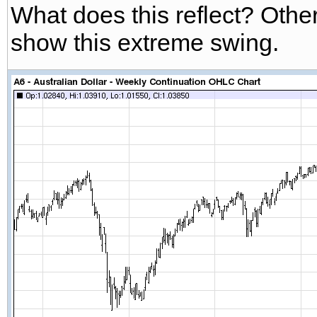
What does this reflect? Othe
show this extreme swing.