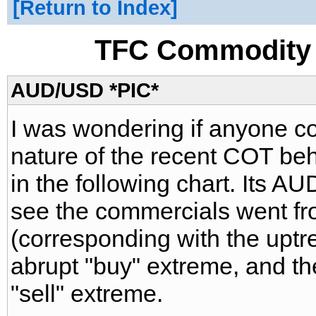
Return to Index
TFC Commodity 
AUD/USD *PIC*
I was wondering if anyone c
nature of the recent COT be
in the following chart. Its 
see the commercials went fro
(corresponding with the uptr
abrupt "buy" extreme, and t
"sell" extreme.