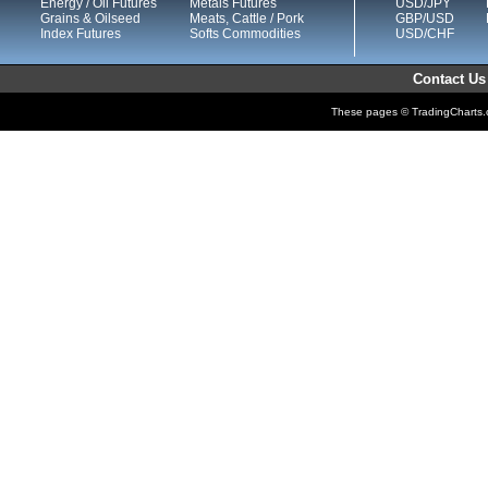
Energy / Oil Futures
Metals Futures
USD/JPY
Grains & Oilseed
Meats, Cattle / Pork
GBP/USD
Index Futures
Softs Commodities
USD/CHF
Contact Us
These pages © TradingCharts.co