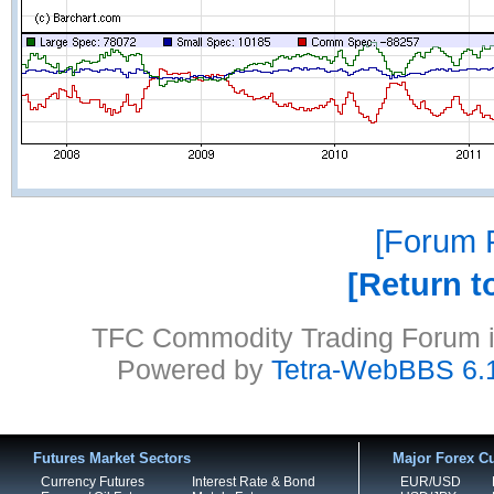
Forum P
Return t
TFC Commodity Trading Forum is
Powered by
Tetra-WebBBS 6.
Futures Market Sectors
Major Forex Cu
Currency Futures
Interest Rate & Bond
EUR/USD