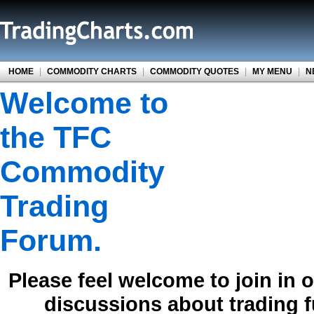
HOME
|
COMMODITY CHARTS
|
COMMODITY QUOTES
|
MY MENU
|
N
Welcome to
the TFC
Commodity
Trading
Forum.
Please feel welcome to join in 
discussions about trading 