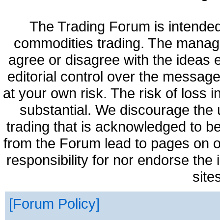
The Trading Forum is intended
commodities trading. The manag
agree or disagree with the ideas
editorial control over the messag
at your own risk. The risk of loss 
substantial. We discourage the 
trading that is acknowledged to be
from the Forum lead to pages on o
responsibility for nor endorse the
site
Forum Policy