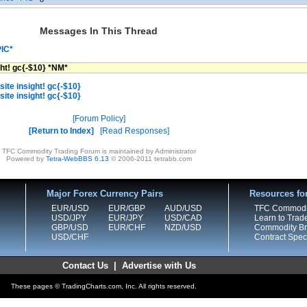
Messages In This Thread
PIC*
ght! gc{-$10} *NM*
ite insight! gc{-$10}
ite insight! gc{-$10}
Forum Policy
Return to Index
Read Responses
TFC Commodity Trading Forum is maintained by Administrator
Powered by
Tetra-WebBBS 6.13
© 2006-2011 tetrabb.com
Major Forex Currency Pairs
Resources fo
EUR/USD
EUR/GBP
AUD/USD
TFC Commodi
USD/JPY
EUR/JPY
USD/CAD
Learn to Trad
GBP/USD
EUR/CHF
NZD/USD
Commodity Bro
USD/CHF
Contract Speci
Contact Us
|
Advertise with Us
These pages © TradingCharts.com, Inc. All rights reserved.