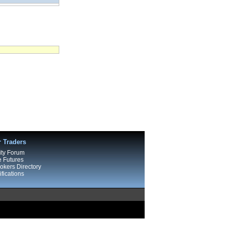
r Traders
ty Forum
e Futures
kers Directory
fications