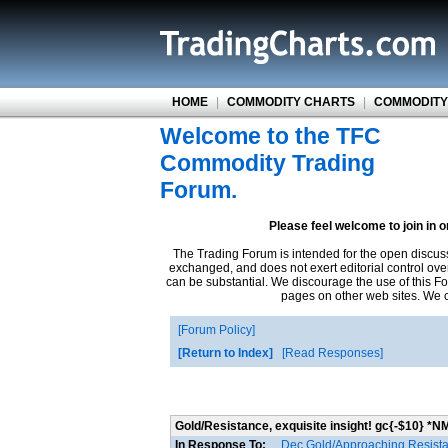
HOME
|
COMMODITY CHARTS
|
COMMODITY
Welcome to the TFC
Commodity Trading
Forum.
Please feel welcome to join in 
The Trading Forum is intended for the open discus
exchanged, and does not exert editorial control ove
can be substantial. We discourage the use of this Fo
pages on other web sites. We ca
Forum Policy
Return to Index
Read Responses
Gold/Resistance, exquisite insight! gc{-$10} *N
In Response To:
Dec Gold/Approaching Resist