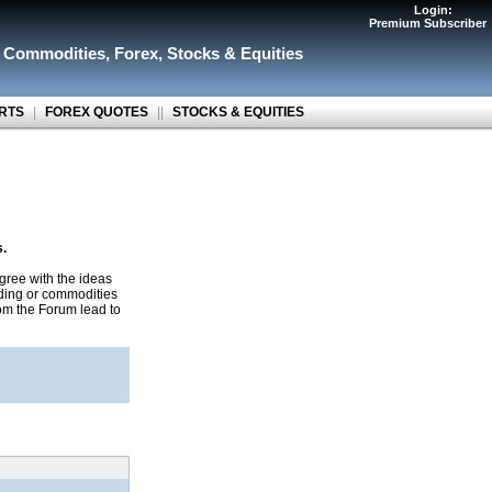
Login:
Premium Subscriber
r Commodities
,
Forex
,
Stocks & Equities
RTS
|
FOREX QUOTES
||
STOCKS & EQUITIES
s.
gree with the ideas
ading or commodities
rom the Forum lead to