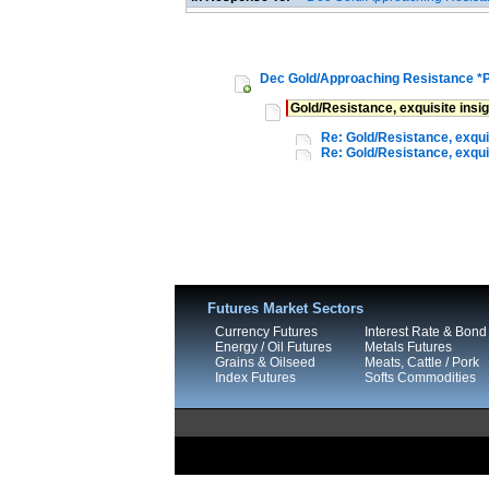
Dec Gold/Approaching Resistance *
Gold/Resistance, exquisite insi
Re: Gold/Resistance, exquis
Re: Gold/Resistance, exquis
Futures Market Sectors
Currency Futures
Interest Rate & Bond
Energy / Oil Futures
Metals Futures
Grains & Oilseed
Meats, Cattle / Pork
Index Futures
Softs Commodities