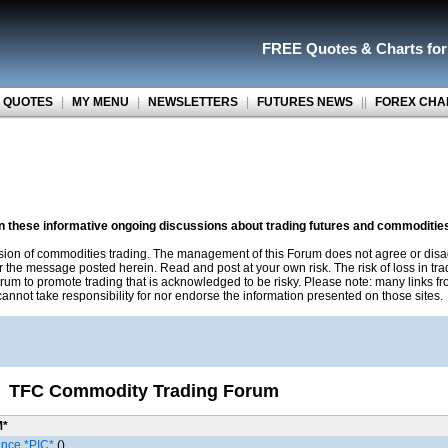
FREE Quotes
&
Charts fo
 QUOTES
|
MY MENU
|
NEWSLETTERS
|
FUTURES NEWS
||
FOREX CHA
on these informative ongoing discussions about trading futures and commoditie
sion of commodities trading. The management of this Forum does not agree or disa
r the message posted herein. Read and post at your own risk. The risk of loss in tr
rum to promote trading that is acknowledged to be risky. Please note: many links f
nnot take responsibility for nor endorse the information presented on those sites.
TFC Commodity Trading Forum
M*
ance *PIC*
()