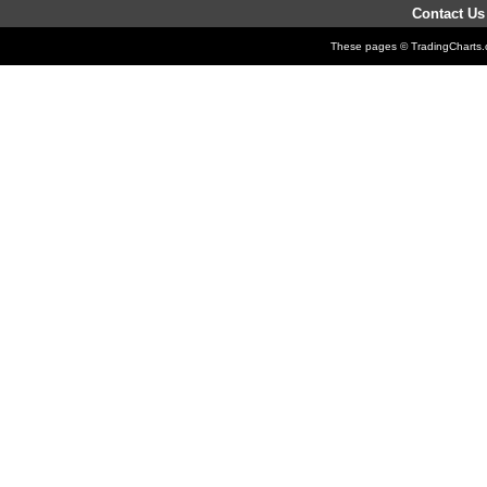
Contact Us
These pages © TradingCharts.co