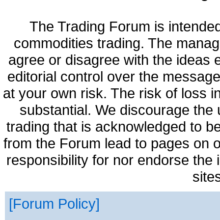
The Trading Forum is intended
commodities trading. The manag
agree or disagree with the ideas
editorial control over the messag
at your own risk. The risk of loss 
substantial. We discourage the 
trading that is acknowledged to be
from the Forum lead to pages on o
responsibility for nor endorse the
site
Forum Policy