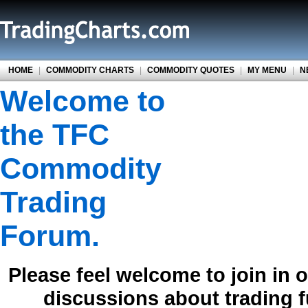
HOME
|
COMMODITY CHARTS
|
COMMODITY QUOTES
|
MY MENU
|
N
Welcome to
the TFC
Commodity
Trading
Forum.
Please feel welcome to join in 
discussions about trading 