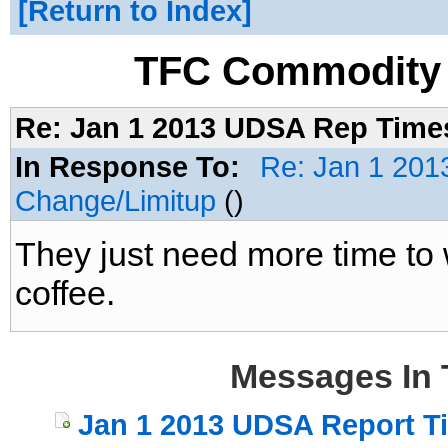
Return to Index
TFC Commodity 
Re: Jan 1 2013 UDSA Rep Time
In Response To:
Re: Jan 1 201
Change/Limitup
()
They just need more time to
coffee.
Messages In 
Jan 1 2013 UDSA Report T