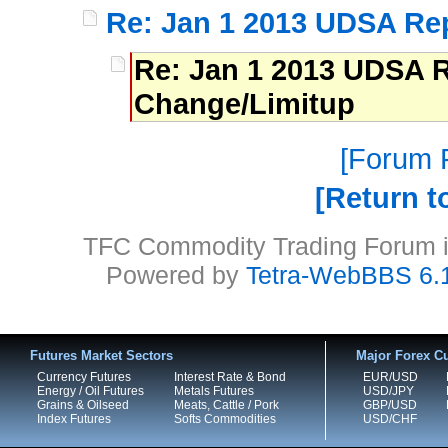
Re: Jan 1 2013 UDSA Re
Re: Jan 1 2013 UDSA R
Change/Limitup
Forum P
Return t
TFC Commodity Trading Forum is
Powered by
Tetra-WebBBS 6.
Futures Market Sectors
Major Forex Cu
Currency Futures
Interest Rate & Bond
EUR/USD
Energy / Oil Futures
Metals Futures
USD/JPY
Grains & Oilseed
Meats, Cattle / Pork
GBP/USD
Index Futures
Softs Commodities
USD/CHF