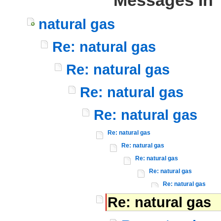
Messages In 
natural gas
Re: natural gas
Re: natural gas
Re: natural gas
Re: natural gas
Re: natural gas
Re: natural gas
Re: natural gas
Re: natural gas
Re: natural gas
Re: natural gas