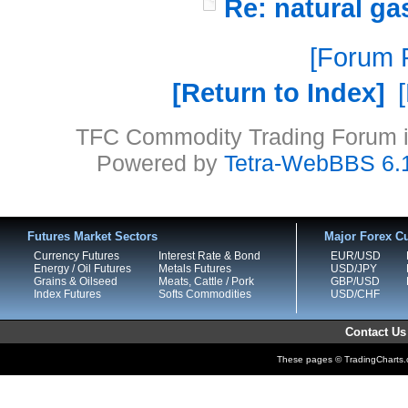
Re: natural ga
Forum P
Return to Index
TFC Commodity Trading Forum is
Powered by
Tetra-WebBBS 6.
Futures Market Sectors
Major Forex Cu
Currency Futures
Interest Rate & Bond
EUR/USD
Energy / Oil Futures
Metals Futures
USD/JPY
Grains & Oilseed
Meats, Cattle / Pork
GBP/USD
Index Futures
Softs Commodities
USD/CHF
Contact Us
These pages © TradingCharts.co