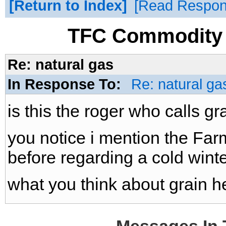
Return to Index
Read Respo
TFC Commodity 
Re: natural gas
In Response To:
Re: natural ga
is this the roger who calls gr
you notice i mention the Fa
before regarding a cold winter
what you think about grain h