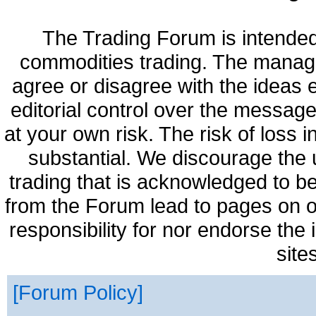
The Trading Forum is intended
commodities trading. The manag
agree or disagree with the ideas
editorial control over the messag
at your own risk. The risk of loss 
substantial. We discourage the 
trading that is acknowledged to be
from the Forum lead to pages on o
responsibility for nor endorse the
site
Forum Policy