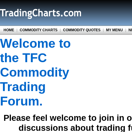
HOME
|
COMMODITY CHARTS
|
COMMODITY QUOTES
|
MY MENU
|
N
Welcome to
the TFC
Commodity
Trading
Forum.
Please feel welcome to join in 
discussions about trading 