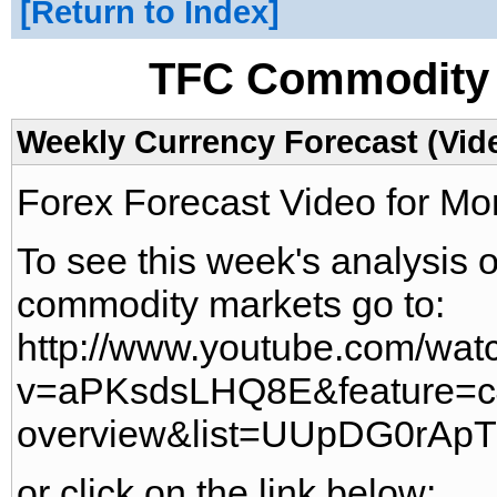
Return to Index
TFC Commodity 
Weekly Currency Forecast (Vid
Forex Forecast Video for M
To see this week's analysis 
commodity markets go to:
http://www.youtube.com/wat
v=aPKsdsLHQ8E&feature=c
overview&list=UUpDG0rAp
or click on the link below: