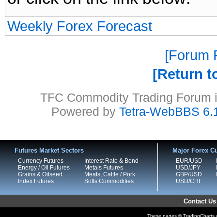
Weekly Forex Forecast
Forum P
Return t
TFC Commodity Trading Forum is
Powered by
Tetra-WebBBS 6.
Futures Market Sectors
Major Forex Cu
Currency Futures
Interest Rate & Bond
EUR/USD
Energy / Oil Futures
Metals Futures
USD/JPY
Grains & Oilseed
Meats, Cattle / Pork
GBP/USD
Index Futures
Softs Commodities
USD/CHF
Contact Us
These pages © TradingCharts.co