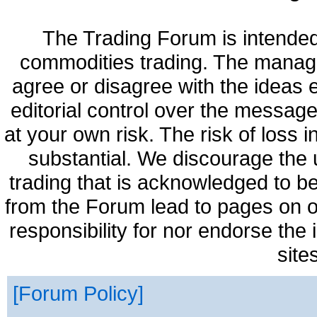
The Trading Forum is intended
commodities trading. The manag
agree or disagree with the ideas
editorial control over the messag
at your own risk. The risk of loss 
substantial. We discourage the 
trading that is acknowledged to be
from the Forum lead to pages on o
responsibility for nor endorse the
site
Forum Policy