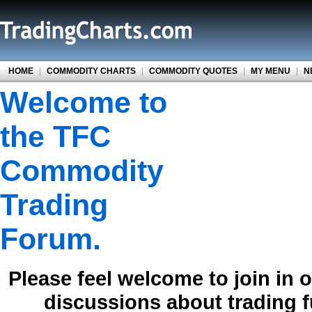
HOME
|
COMMODITY CHARTS
|
COMMODITY QUOTES
|
MY MENU
|
N
Welcome to
the TFC
Commodity
Trading
Forum.
Please feel welcome to join in 
discussions about trading 