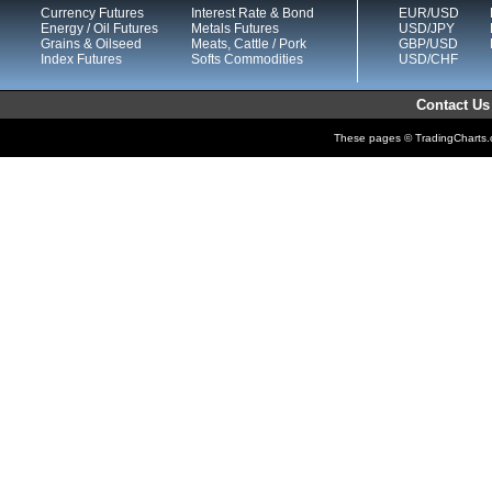
Currency Futures
Interest Rate & Bond
EUR/USD
Energy / Oil Futures
Metals Futures
USD/JPY
Grains & Oilseed
Meats, Cattle / Pork
GBP/USD
Index Futures
Softs Commodities
USD/CHF
Contact Us
These pages © TradingCharts.co