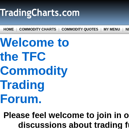
HOME
|
COMMODITY CHARTS
|
COMMODITY QUOTES
|
MY MENU
|
N
Welcome to
the TFC
Commodity
Trading
Forum.
Please feel welcome to join in 
discussions about trading 