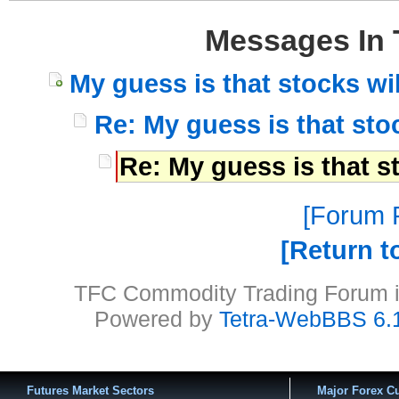
Messages In 
My guess is that stocks wil
Re: My guess is that stoc
Re: My guess is that st
Forum P
Return t
TFC Commodity Trading Forum is
Powered by
Tetra-WebBBS 6.
Futures Market Sectors
Major Forex Cu