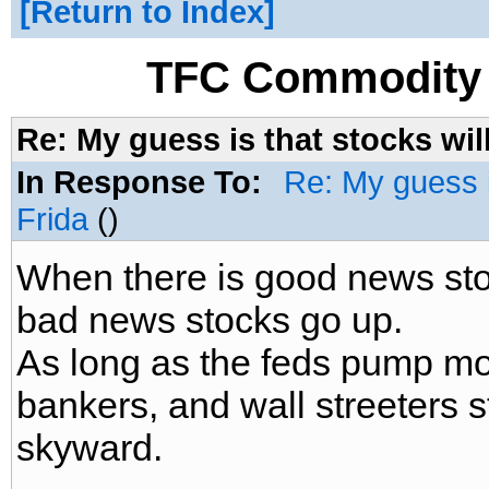
Return to Index
TFC Commodity 
Re: My guess is that stocks wil
In Response To:
Re: My guess i
Frida
()
When there is good news sto
bad news stocks go up.
As long as the feds pump mo
bankers, and wall streeters s
skyward.