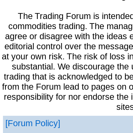
The Trading Forum is intended
commodities trading. The manag
agree or disagree with the ideas
editorial control over the messag
at your own risk. The risk of loss 
substantial. We discourage the 
trading that is acknowledged to be
from the Forum lead to pages on o
responsibility for nor endorse the
site
Forum Policy