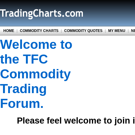
HOME
|
COMMODITY CHARTS
|
COMMODITY QUOTES
|
MY MENU
|
N
Welcome to
the TFC
Commodity
Trading
Forum.
Please feel welcome to join