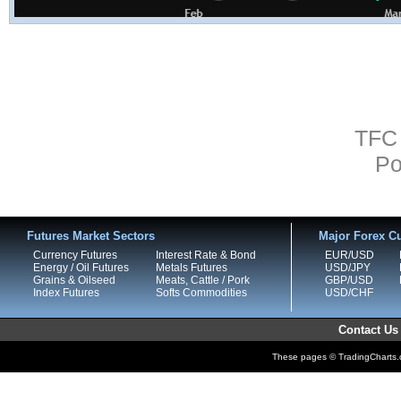
TFC 
Po
Futures Market Sectors
Major Forex Cu
Currency Futures
Interest Rate & Bond
EUR/USD
Energy / Oil Futures
Metals Futures
USD/JPY
Grains & Oilseed
Meats, Cattle / Pork
GBP/USD
Index Futures
Softs Commodities
USD/CHF
Contact Us
These pages © TradingCharts.co