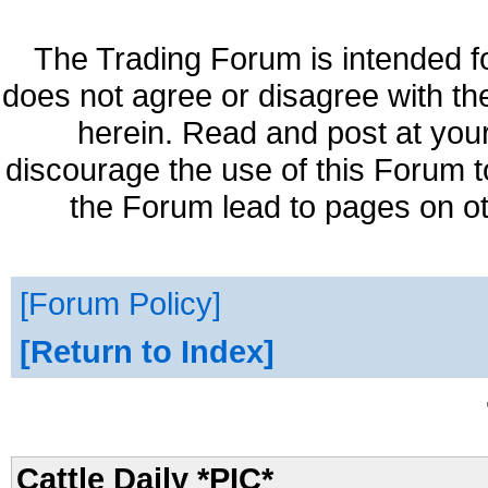
The Trading Forum is intended f
does not agree or disagree with th
herein. Read and post at your
discourage the use of this Forum t
the Forum lead to pages on ot
Forum Policy
Return to Index
Cattle Daily *PIC*