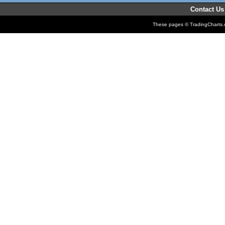
Contact Us
These pages © TradingCharts.co