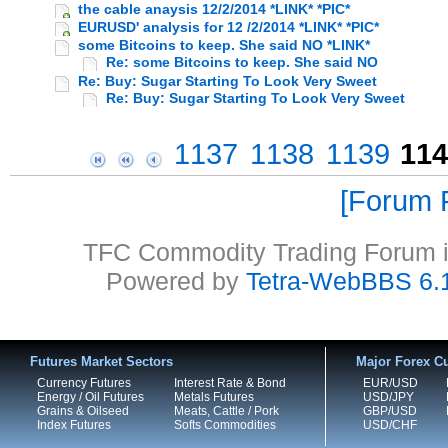
the cable anaysis 12/2/2014 *LINK* *PIC*
EURUSD' analysis for 12 /2/2014 *LINK* *PIC*
some Bitcoins to keep. She said NO *LINK*
Re: some Bitcoins to keep. She said NO
Re: Buy: Sugar Starting To Look Very Sweet
Re: Buy: Sugar Starting To Look Very Sweet
1137
1138
1139
114
Forum P
TFC Commodity Trading Forum is
Powered by
Tetra-WebBBS 6.
Futures Market Sectors
Major Forex Cu
Currency Futures
Interest Rate & Bond
EUR/USD
Energy / Oil Futures
Metals Futures
USD/JPY
Grains & Oilseed
Meats, Cattle / Pork
GBP/USD
Index Futures
Softs Commodities
USD/CHF