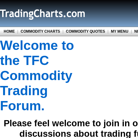
HOME
|
COMMODITY CHARTS
|
COMMODITY QUOTES
|
MY MENU
|
N
Welcome to
the TFC
Commodity
Trading
Forum.
Please feel welcome to join in 
discussions about trading 