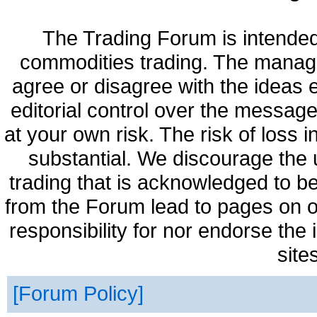
The Trading Forum is intended
commodities trading. The manag
agree or disagree with the ideas
editorial control over the messag
at your own risk. The risk of loss 
substantial. We discourage the 
trading that is acknowledged to be
from the Forum lead to pages on o
responsibility for nor endorse the
site
Forum Policy