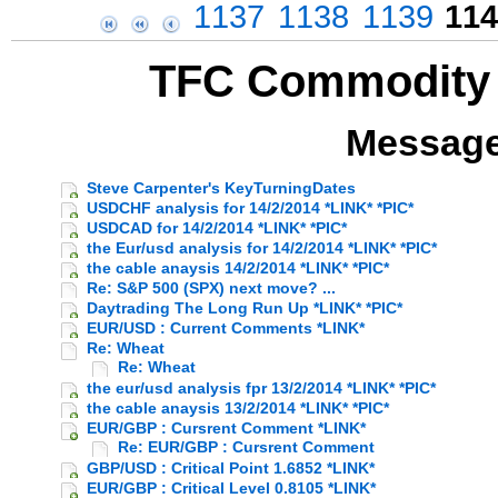
1137
1138
1139
114
TFC Commodity 
Message
Steve Carpenter's KeyTurningDates
USDCHF analysis for 14/2/2014 *LINK* *PIC*
USDCAD for 14/2/2014 *LINK* *PIC*
the Eur/usd analysis for 14/2/2014 *LINK* *PIC*
the cable anaysis 14/2/2014 *LINK* *PIC*
Re: S&P 500 (SPX) next move? ...
Daytrading The Long Run Up *LINK* *PIC*
EUR/USD : Current Comments *LINK*
Re: Wheat
Re: Wheat
the eur/usd analysis fpr 13/2/2014 *LINK* *PIC*
the cable anaysis 13/2/2014 *LINK* *PIC*
EUR/GBP : Cursrent Comment *LINK*
Re: EUR/GBP : Cursrent Comment
GBP/USD : Critical Point 1.6852 *LINK*
EUR/GBP : Critical Level 0.8105 *LINK*