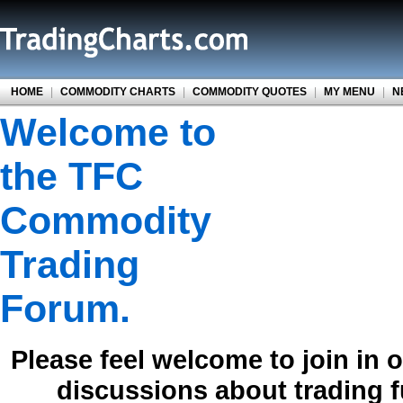
HOME
|
COMMODITY CHARTS
|
COMMODITY QUOTES
|
MY MENU
|
N
Welcome to
the TFC
Commodity
Trading
Forum.
Please feel welcome to join in 
discussions about trading 