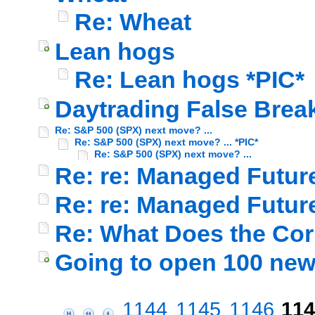
Re: Wheat
Lean hogs
Re: Lean hogs *PIC*
Daytrading False Break
Re: S&P 500 (SPX) next move? ...
Re: S&P 500 (SPX) next move? ... *PIC*
Re: S&P 500 (SPX) next move? ...
Re: re: Managed Futur
Re: re: Managed Futur
Re: What Does the Cor
Going to open 100 ne
1144
1145
1146
114