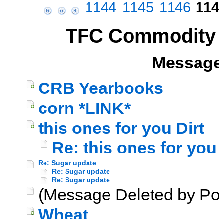
1144
1145
1146
114
TFC Commodity 
Message
CRB Yearbooks
corn *LINK*
this ones for you Dirt
Re: this ones for you 
Re: Sugar update
Re: Sugar update
Re: Sugar update
(Message Deleted by Po
Wheat