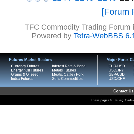
Forum P
TFC Commodity Trading Forum is
Powered by
Tetra-WebBBS 6.
Futures Market Sectors
Major Forex Cu
Currency Futures
Interest Rate & Bond
EUR/USD
Energy / Oil Futures
Metals Futures
USD/JPY
Grains & Oilseed
Meats, Cattle / Pork
GBP/USD
Index Futures
Softs Commodities
USD/CHF
Contact Us
These pages © TradingCharts.co