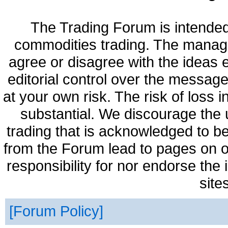
The Trading Forum is intended
commodities trading. The manag
agree or disagree with the ideas
editorial control over the messag
at your own risk. The risk of loss 
substantial. We discourage the 
trading that is acknowledged to be
from the Forum lead to pages on o
responsibility for nor endorse the
site
Forum Policy