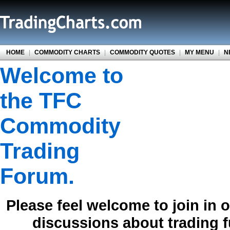
HOME
|
COMMODITY CHARTS
|
COMMODITY QUOTES
|
MY MENU
|
N
Welcome to
the TFC
Commodity
Trading
Forum.
Please feel welcome to join in 
discussions about trading 