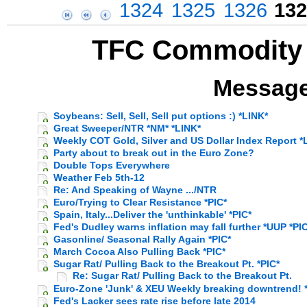
1324
1325
1326
132
TFC Commodity 
Message
Soybeans: Sell, Sell, Sell put options :) *LINK*
Great Sweeper/NTR *NM* *LINK*
Weekly COT Gold, Silver and US Dollar Index Report *L
Party about to break out in the Euro Zone?
Double Tops Everywhere
Weather Feb 5th-12
Re: And Speaking of Wayne .../NTR
Euro/Trying to Clear Resistance *PIC*
Spain, Italy...Deliver the 'unthinkable' *PIC*
Fed's Dudley warns inflation may fall further *UUP *PI
Gasonline/ Seasonal Rally Again *PIC*
March Cocoa Also Pulling Back *PIC*
Sugar Rat/ Pulling Back to the Breakout Pt. *PIC*
Re: Sugar Rat/ Pulling Back to the Breakout Pt.
Euro-Zone 'Junk' & XEU Weekly breaking downtrend! *
Fed's Lacker sees rate rise before late 2014