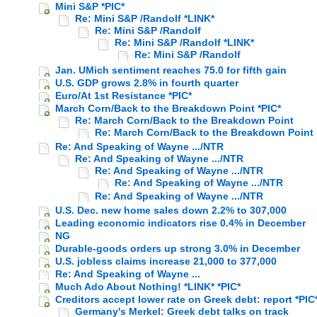
Mini S&P *PIC*
Re: Mini S&P /Randolf *LINK*
Re: Mini S&P /Randolf
Re: Mini S&P /Randolf *LINK*
Re: Mini S&P /Randolf
Jan. UMich sentiment reaches 75.0 for fifth gain
U.S. GDP grows 2.8% in fourth quarter
Euro/At 1st Resistance *PIC*
March Corn/Back to the Breakdown Point *PIC*
Re: March Corn/Back to the Breakdown Point
Re: March Corn/Back to the Breakdown Point
Re: And Speaking of Wayne .../NTR
Re: And Speaking of Wayne .../NTR
Re: And Speaking of Wayne .../NTR
Re: And Speaking of Wayne .../NTR
Re: And Speaking of Wayne .../NTR
U.S. Dec. new home sales down 2.2% to 307,000
Leading economic indicators rise 0.4% in December
NG
Durable-goods orders up strong 3.0% in December
U.S. jobless claims increase 21,000 to 377,000
Re: And Speaking of Wayne ...
Much Ado About Nothing! *LINK* *PIC*
Creditors accept lower rate on Greek debt: report *PIC
Germany's Merkel: Greek debt talks on track