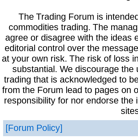
The Trading Forum is intended
commodities trading. The manag
agree or disagree with the ideas
editorial control over the messag
at your own risk. The risk of loss 
substantial. We discourage the 
trading that is acknowledged to be
from the Forum lead to pages on o
responsibility for nor endorse the
site
Forum Policy