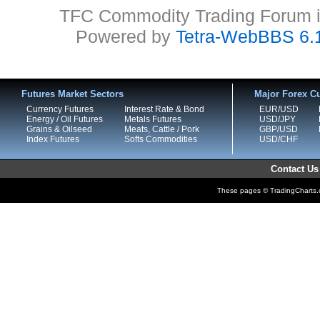
TFC Commodity Trading Forum is
Powered by
Tetra-WebBBS 6.
Futures Market Sectors
Major Forex Cu
Currency Futures
Interest Rate & Bond
EUR/USD
Energy / Oil Futures
Metals Futures
USD/JPY
Grains & Oilseed
Meats, Cattle / Pork
GBP/USD
Index Futures
Softs Commodities
USD/CHF
Contact Us
These pages © TradingCharts.co