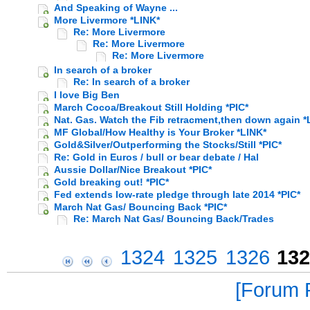
And Speaking of Wayne ...
More Livermore *LINK*
Re: More Livermore
Re: More Livermore
Re: More Livermore
In search of a broker
Re: In search of a broker
I love Big Ben
March Cocoa/Breakout Still Holding *PIC*
Nat. Gas. Watch the Fib retracment,then down again *
MF Global/How Healthy is Your Broker *LINK*
Gold&Silver/Outperforming the Stocks/Still *PIC*
Re: Gold in Euros / bull or bear debate / Hal
Aussie Dollar/Nice Breakout *PIC*
Gold breaking out! *PIC*
Fed extends low-rate pledge through late 2014 *PIC*
March Nat Gas/ Bouncing Back *PIC*
Re: March Nat Gas/ Bouncing Back/Trades
1324
1325
1326
132
Forum P