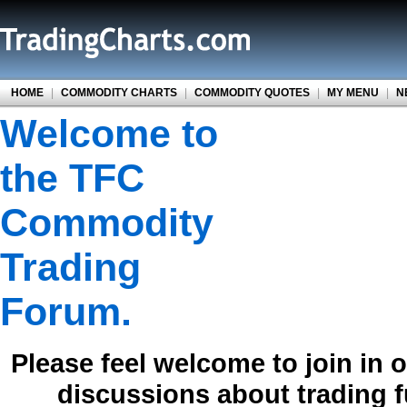
HOME
|
COMMODITY CHARTS
|
COMMODITY QUOTES
|
MY MENU
|
N
Welcome to
the TFC
Commodity
Trading
Forum.
Please feel welcome to join in 
discussions about trading 