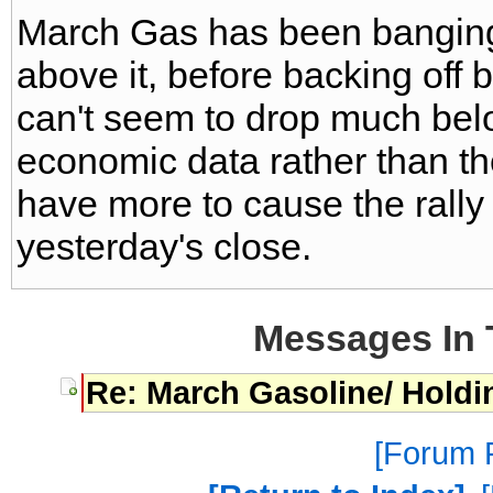
March Gas has been banging
above it, before backing off 
can't seem to drop much bel
economic data rather than t
have more to cause the rally
yesterday's close.
Messages In 
Re: March Gasoline/ Holdin
Forum P