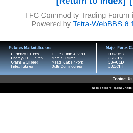
Return to Index
TFC Commodity Trading Forum is
Powered by
Tetra-WebBBS 6.
Futures Market Sectors
Major Forex Cu
Currency Futures
Interest Rate & Bond
EUR/USD
Energy / Oil Futures
Metals Futures
USD/JPY
Grains & Oilseed
Meats, Cattle / Pork
GBP/USD
Index Futures
Softs Commodities
USD/CHF
Contact Us
These pages © TradingCharts.co