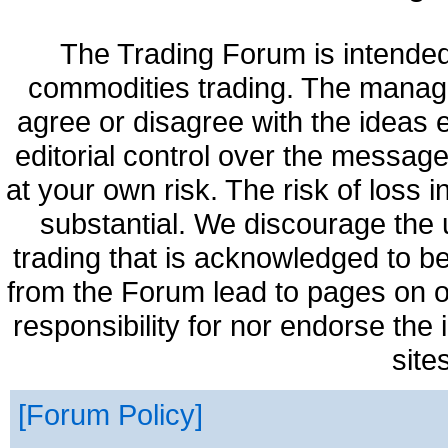
The Trading Forum is intended
commodities trading. The manag
agree or disagree with the ideas
editorial control over the messag
at your own risk. The risk of loss 
substantial. We discourage the 
trading that is acknowledged to be
from the Forum lead to pages on o
responsibility for nor endorse the
site
Forum Policy