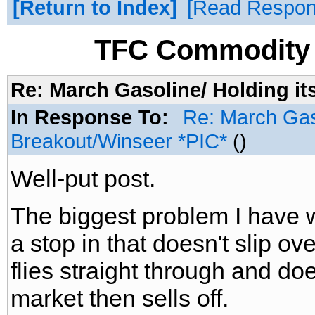
Return to Index
Read Respo
TFC Commodity 
Re: March Gasoline/ Holding it
In Response To:
Re: March Gaso
Breakout/Winseer *PIC*
()
Well-put post.
The biggest problem I have wi
a stop in that doesn't slip o
flies straight through and does
market then sells off.