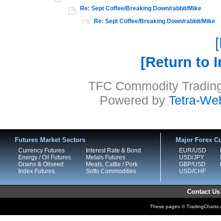
Re: Sept Coffee/Breaking Down/rabbit/Mike
Re: Sept Coffee/Breaking Down/rabbit/Mike
Return to 
TFC Commodity Trading 
Powered by
Tetra-We
Futures Market Sectors
Major Forex Cu
Currency Futures
Interest Rate & Bond
EUR/USD
Energy / Oil Futures
Metals Futures
USD/JPY
Grains & Oilseed
Meats, Cattle / Pork
GBP/USD
Index Futures
Softs Commodities
USD/CHF
Contact Us
These pages © TradingCharts.co