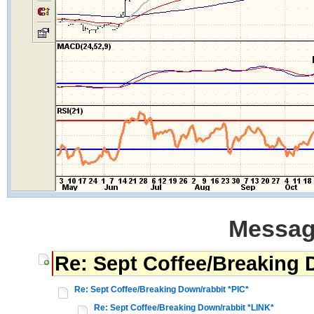
Messag
Re: Sept Coffee/Breaking 
Re: Sept Coffee/Breaking Down/rabbit *PIC*
Re: Sept Coffee/Breaking Down/rabbit *LINK*