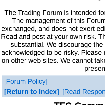
The Trading Forum is intended fo
The management of this Forum 
exchanged, and does not exert edi
Read and post at your own risk. Th
substantial. We discourage the 
acknowledged to be risky. Please 
on other web sites. We cannot take
presen
Forum Policy
Return to Index
Read Respo