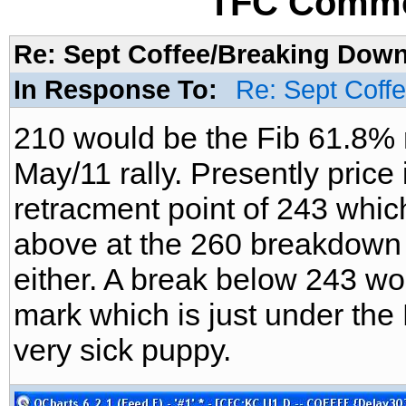
TFC Commo
Re: Sept Coffee/Breaking Down/
In Response To:
Re: Sept Coff
210 would be the Fib 61.8% r
May/11 rally. Presently price 
retracment point of 243 which
above at the 260 breakdown po
either. A break below 243 wo
mark which is just under the 
very sick puppy.