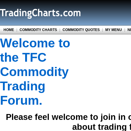
HOME
|
COMMODITY CHARTS
|
COMMODITY QUOTES
|
MY MENU
|
N
Welcome to
the TFC
Commodity
Trading
Forum.
Please feel welcome to join in
about trading