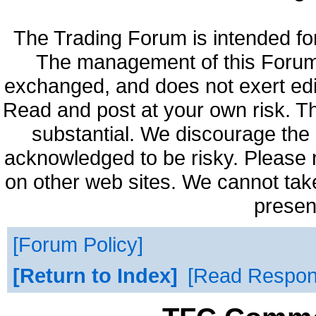
The Trading Forum is intended fo
The management of this Forum 
exchanged, and does not exert edi
Read and post at your own risk. Th
substantial. We discourage the 
acknowledged to be risky. Please 
on other web sites. We cannot take
presen
Forum Policy
Return to Index
Read Respo