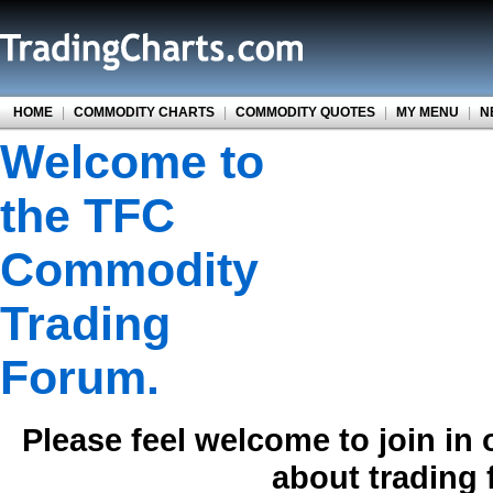
HOME
|
COMMODITY CHARTS
|
COMMODITY QUOTES
|
MY MENU
|
N
Welcome to
the TFC
Commodity
Trading
Forum.
Please feel welcome to join in
about trading