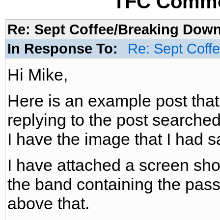
TFC Commo
Re: Sept Coffee/Breaking Down/
In Response To:
Re: Sept Coff
Hi Mike,
Here is an example post that
replying to the post searched 
I have the image that I had 
I have attached a screen shot
the band containing the pas
above that.