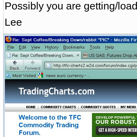
Possibly you are getting/loa
Lee