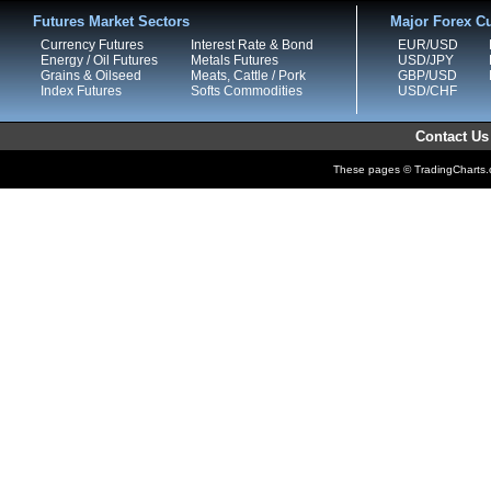
Futures Market Sectors
Major Forex Cu
Currency Futures
Interest Rate & Bond
EUR/USD
Energy / Oil Futures
Metals Futures
USD/JPY
Grains & Oilseed
Meats, Cattle / Pork
GBP/USD
Index Futures
Softs Commodities
USD/CHF
Contact Us
These pages © TradingCharts.co