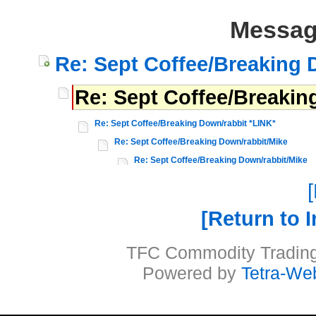
Messag
Re: Sept Coffee/Breaking 
Re: Sept Coffee/Breakin
Re: Sept Coffee/Breaking Down/rabbit *LINK*
Re: Sept Coffee/Breaking Down/rabbit/Mike
Re: Sept Coffee/Breaking Down/rabbit/Mike
Return to 
TFC Commodity Trading 
Powered by
Tetra-We