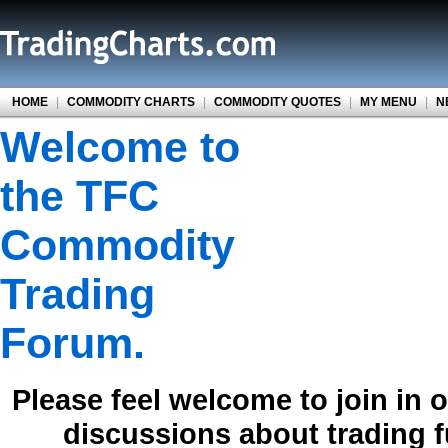
HOME
|
COMMODITY CHARTS
|
COMMODITY QUOTES
|
MY MENU
|
N
Welcome to
the TFC
Commodity
Trading
Forum.
Please feel welcome to join in 
discussions about trading 