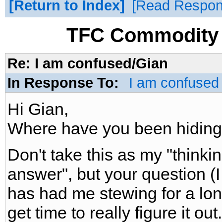
Return to Index
Read Respo
TFC Commodity 
Re: I am confused/Gian
In Response To:
I am confused
Hi Gian,
Where have you been hiding !!!
Don't take this as my "thinki
answer", but your question (I 
has had me stewing for a lon
get time to really figure it out.