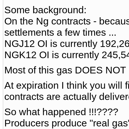
Some background:
On the Ng contracts - becaus
settlements a few times ...
NGJ12 OI is currently 192,26
NGK12 OI is currently 245,5
Most of this gas DOES NOT E
At expiration I think you will
contracts are actually delivere
So what happened !!!????
Producers produce "real gas" 