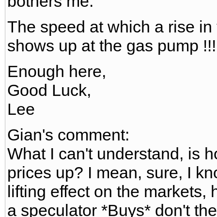
bothers me.
The speed at which a rise in 
shows up at the gas pump !!!
Enough here,
Good Luck,
Lee
Gian's comment:
What I can't understand, is h
prices up? I mean, sure, I k
lifting effect on the markets,
a speculator *Buys* don't the