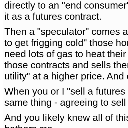
directly to an "end consumer
it as a futures contract.
Then a "speculator" comes a 
to get frigging cold" those 
need lots of gas to heat thei
those contracts and sells th
utility" at a higher price. And
When you or I "sell a futures
same thing - agreeing to sel
And you likely knew all of this