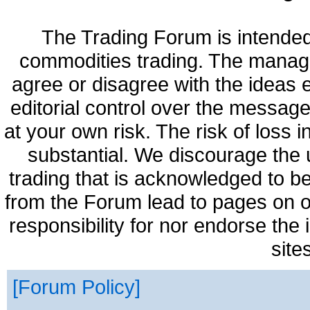
The Trading Forum is intended
commodities trading. The manag
agree or disagree with the ideas
editorial control over the messag
at your own risk. The risk of loss 
substantial. We discourage the 
trading that is acknowledged to be
from the Forum lead to pages on o
responsibility for nor endorse the
site
Forum Policy