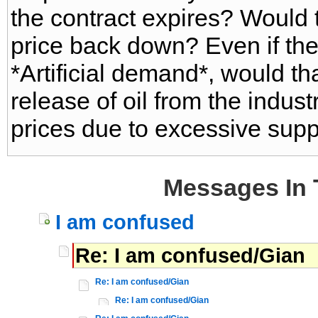
the contract expires? Would t
price back down? Even if th
*Artificial demand*, would th
release of oil from the indust
prices due to excessive sup
Messages In 
I am confused
Re: I am confused/Gian
Re: I am confused/Gian
Re: I am confused/Gian