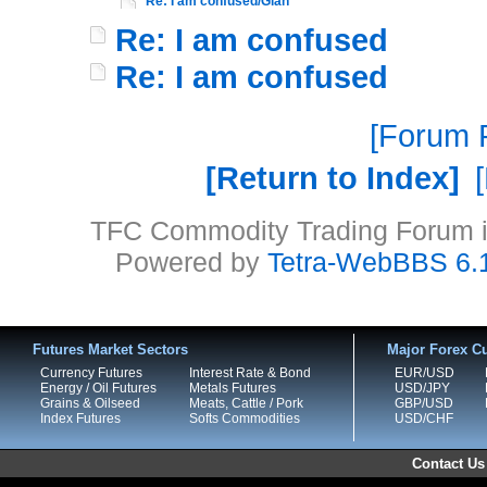
Re: I am confused/Gian
Re: I am confused
Re: I am confused
Forum P
Return to Index
TFC Commodity Trading Forum is
Powered by
Tetra-WebBBS 6.
Futures Market Sectors
Major Forex Cu
Currency Futures
Interest Rate & Bond
EUR/USD
Energy / Oil Futures
Metals Futures
USD/JPY
Grains & Oilseed
Meats, Cattle / Pork
GBP/USD
Index Futures
Softs Commodities
USD/CHF
Contact Us