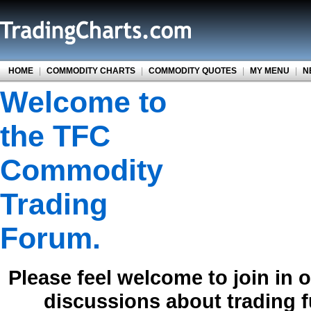
HOME
|
COMMODITY CHARTS
|
COMMODITY QUOTES
|
MY MENU
|
N
Welcome to
the TFC
Commodity
Trading
Forum.
Please feel welcome to join in 
discussions about trading 