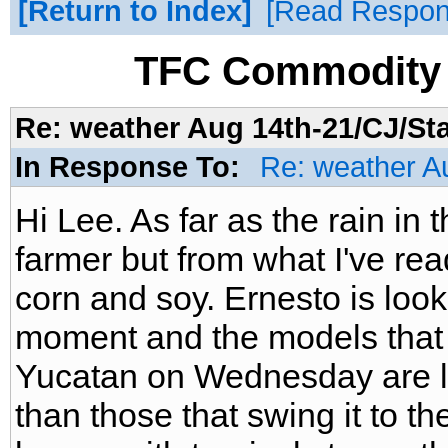
Return to Index
Read Respo
TFC Commodity 
Re: weather Aug 14th-21/CJ/St
In Response To:
Re: weather A
Hi Lee. As far as the rain in
farmer but from what I've read i
corn and soy. Ernesto is look
moment and the models that ta
Yucatan on Wednesday are lo
than those that swing it to t