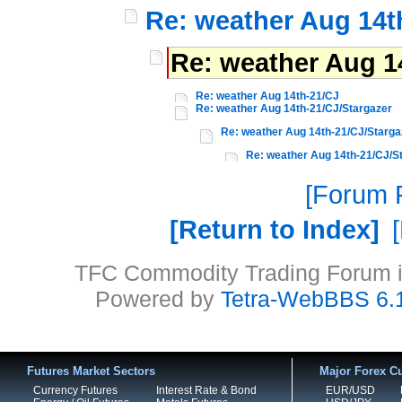
Re: weather Aug 14t
Re: weather Aug 1
Re: weather Aug 14th-21/CJ
Re: weather Aug 14th-21/CJ/Stargazer
Re: weather Aug 14th-21/CJ/Starga
Re: weather Aug 14th-21/CJ/S
Forum P
Return to Index
TFC Commodity Trading Forum is
Powered by
Tetra-WebBBS 6.
Futures Market Sectors
Major Forex Cu
Currency Futures
Interest Rate & Bond
EUR/USD