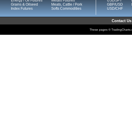
Energy / Oil Futures
Metals Futures
USD/JPY
Grains & Oilseed
Meats, Cattle / Pork
GBP/USD
Index Futures
Softs Commodities
USD/CHF
Contact Us
These pages © TradingCharts.co