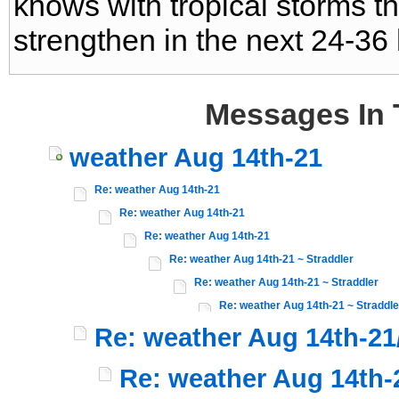
knows with tropical storms this
strengthen in the next 24-36
Messages In 
weather Aug 14th-21
Re: weather Aug 14th-21
Re: weather Aug 14th-21
Re: weather Aug 14th-21
Re: weather Aug 14th-21 ~ Straddler
Re: weather Aug 14th-21 ~ Straddler
Re: weather Aug 14th-21 ~ Straddle
Re: weather Aug 14th-21
Re: weather Aug 14th-