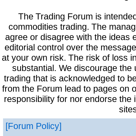
The Trading Forum is intended
commodities trading. The manag
agree or disagree with the ideas
editorial control over the messag
at your own risk. The risk of loss 
substantial. We discourage the 
trading that is acknowledged to be
from the Forum lead to pages on o
responsibility for nor endorse the
site
Forum Policy