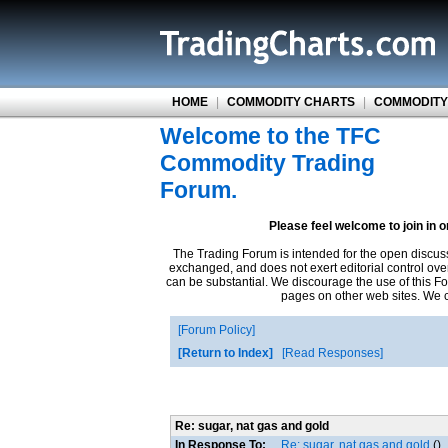
HOME
|
COMMODITY CHARTS
|
COMMODITY
Welcome to the TFC
Commodity Trading
Forum.
Please feel welcome to join in 
The Trading Forum is intended for the open discus
exchanged, and does not exert editorial control ove
can be substantial. We discourage the use of this Fo
pages on other web sites. We ca
Forum Policy
Return to Index
Read Responses
Re: sugar, nat gas and gold
In Response To:
Re: sugar, nat gas and gold
()