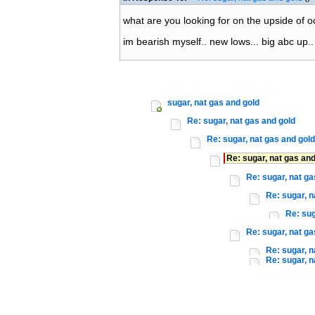
what are you looking for on the upside of o
im bearish myself.. new lows... big abc up..
sugar, nat gas and gold
Re: sugar, nat gas and gold
Re: sugar, nat gas and gold
Re: sugar, nat gas and
Re: sugar, nat ga
Re: sugar, n
Re: sug
Re: sugar, nat ga
Re: sugar, n
Re: sugar, n