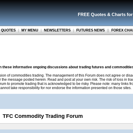
FREE Quotes
&
Charts fo
 QUOTES
|
MY MENU
|
NEWSLETTERS
|
FUTURES NEWS
||
FOREX CHA
on these informative ongoing discussions about trading futures and commoditie
sion of commodities trading. The management of this Forum does not agree or disa
r the message posted herein. Read and post at your own risk. The risk of loss in tr
rum to promote trading that is acknowledged to be risky. Please note: many links f
nnot take responsibility for nor endorse the information presented on those sites.
TFC Commodity Trading Forum