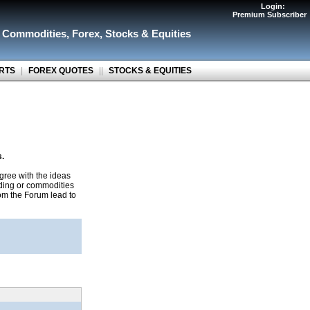
Login:
Premium Subscriber
r Commodities
,
Forex
,
Stocks & Equities
RTS
|
FOREX QUOTES
||
STOCKS & EQUITIES
s.
gree with the ideas
ading or commodities
rom the Forum lead to