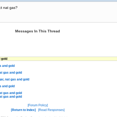
ct nat gas?
Messages In This Thread
 gold
s and gold
at gas and gold
ar, nat gas and gold
s and gold
at gas and gold
at gas and gold
Forum Policy
Return to Index
Read Responses