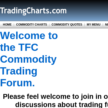
HOME
|
COMMODITY CHARTS
|
COMMODITY QUOTES
|
MY MENU
|
N
Welcome to
the TFC
Commodity
Trading
Forum.
Please feel welcome to join in 
discussions about trading 