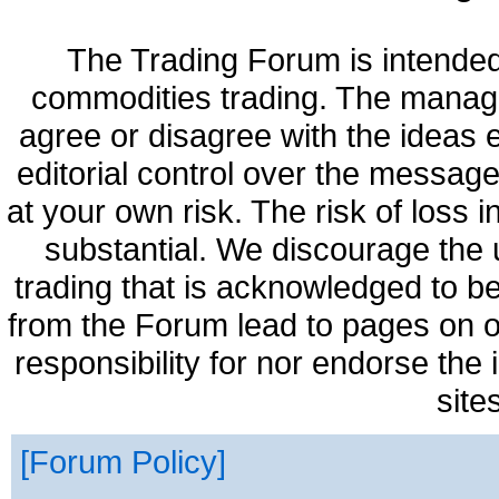
The Trading Forum is intended
commodities trading. The manag
agree or disagree with the ideas
editorial control over the messag
at your own risk. The risk of loss 
substantial. We discourage the 
trading that is acknowledged to be
from the Forum lead to pages on o
responsibility for nor endorse the
site
Forum Policy