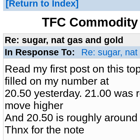
Return to Index
TFC Commodity 
Re: sugar, nat gas and gold
In Response To:
Re: sugar, nat
Read my first post on this to
filled on my number at
20.50 yesterday. 21.00 was ro
move higher
And 20.50 is roughly around 
Thnx for the note