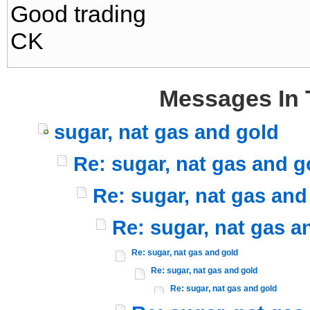
Good trading
CK
Messages In 
sugar, nat gas and gold
Re: sugar, nat gas and g
Re: sugar, nat gas and
Re: sugar, nat gas a
Re: sugar, nat gas and gold
Re: sugar, nat gas and gold
Re: sugar, nat gas and gold