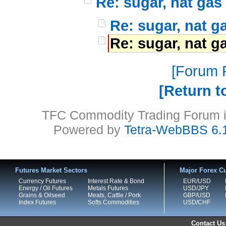
Re: sugar, nat gas
Re: sugar, nat g
Re: sugar, nat g
Forum P
Return t
TFC Commodity Trading Forum is
Powered by
Tetra-WebBBS 6.
Futures Market Sectors
Major Forex Cu
Currency Futures
Interest Rate & Bond
EUR/USD
Energy / Oil Futures
Metals Futures
USD/JPY
Grains & Oilseed
Meats, Cattle / Pork
GBP/USD
Index Futures
Softs Commodities
USD/CHF
Contact Us