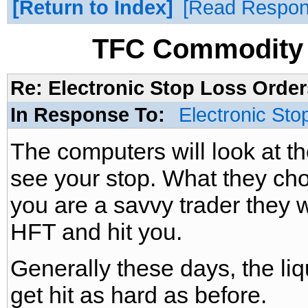
Return to Index
Read Respo
TFC Commodity 
Re: Electronic Stop Loss Order
In Response To:
Electronic Sto
The computers will look at the
see your stop. What they cho
you are a savvy trader they wa
HFT and hit you.
Generally these days, the liq
get hit as hard as before.