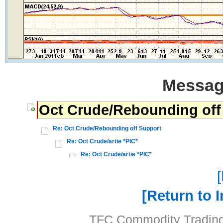
Messag
Oct Crude/Rebounding off
Re: Oct Crude/Rebounding off Support
Re: Oct Crude/artie *PIC*
Re: Oct Crude/artie *PIC*
Return to 
TFC Commodity Trading 