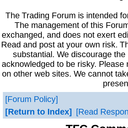
The Trading Forum is intended fo
The management of this Forum 
exchanged, and does not exert edi
Read and post at your own risk. Th
substantial. We discourage the 
acknowledged to be risky. Please 
on other web sites. We cannot take
presen
Forum Policy
Return to Index
Read Respo