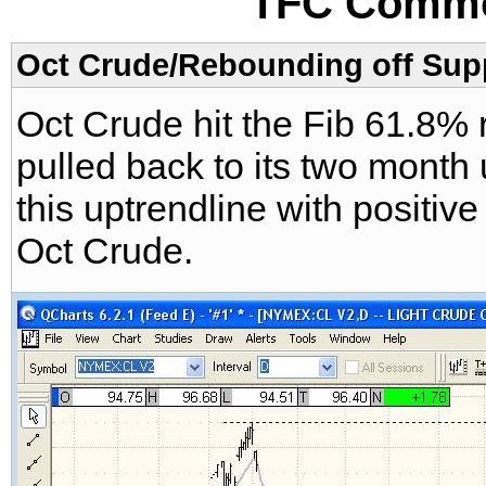
TFC Commo
Oct Crude/Rebounding off Supp
Oct Crude hit the Fib 61.8
pulled back to its two month 
this uptrendline with positiv
Oct Crude.