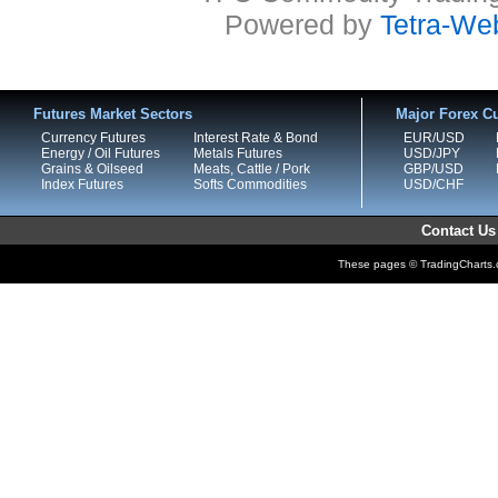
Powered by
Tetra-We
Futures Market Sectors
Major Forex Cu
Currency Futures
Interest Rate & Bond
EUR/USD
Energy / Oil Futures
Metals Futures
USD/JPY
Grains & Oilseed
Meats, Cattle / Pork
GBP/USD
Index Futures
Softs Commodities
USD/CHF
Contact Us
These pages © TradingCharts.co