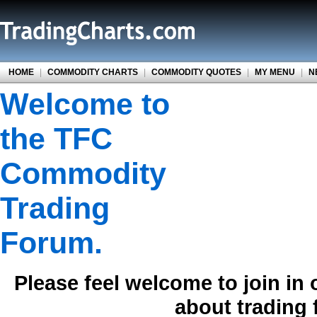
HOME
|
COMMODITY CHARTS
|
COMMODITY QUOTES
|
MY MENU
|
N
Welcome to
the TFC
Commodity
Trading
Forum.
Please feel welcome to join in
about trading