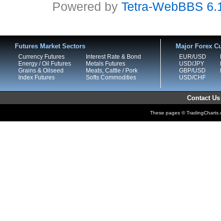
Powered by
Tetra-WebBBS 6.
Futures Market Sectors
Major Forex Cu
Currency Futures
Interest Rate & Bond
EUR/USD
Energy / Oil Futures
Metals Futures
USD/JPY
Grains & Oilseed
Meats, Cattle / Pork
GBP/USD
Index Futures
Softs Commodities
USD/CHF
Contact Us
These pages © TradingCharts.co