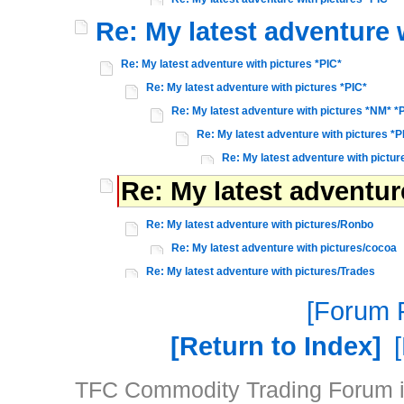
Re: My latest adventure 
Re: My latest adventure with pictures *PIC*
Re: My latest adventure with pictures *PIC*
Re: My latest adventure with pictures *NM* *
Re: My latest adventure with pictures *P
Re: My latest adventure with pictur
Re: My latest adventu
Re: My latest adventure with pictures/Ronbo
Re: My latest adventure with pictures/cocoa
Re: My latest adventure with pictures/Trades
Forum P
Return to Index
TFC Commodity Trading Forum is