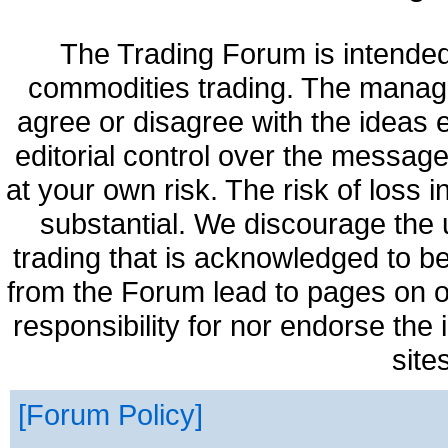
The Trading Forum is intended
commodities trading. The manag
agree or disagree with the ideas
editorial control over the messag
at your own risk. The risk of loss 
substantial. We discourage the 
trading that is acknowledged to be
from the Forum lead to pages on o
responsibility for nor endorse the
site
Forum Policy