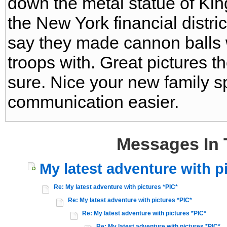
down the metal statue of Kin
the New York financial distri
say they made cannon balls wit
troops with. Great pictures t
sure. Nice your new family 
communication easier.
Messages In 
My latest adventure with p
Re: My latest adventure with pictures *PIC*
Re: My latest adventure with pictures *PIC*
Re: My latest adventure with pictures *PIC*
Re: My latest adventure with pictures *PIC*