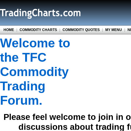
HOME
|
COMMODITY CHARTS
|
COMMODITY QUOTES
|
MY MENU
|
N
Welcome to
the TFC
Commodity
Trading
Forum.
Please feel welcome to join in 
discussions about trading 