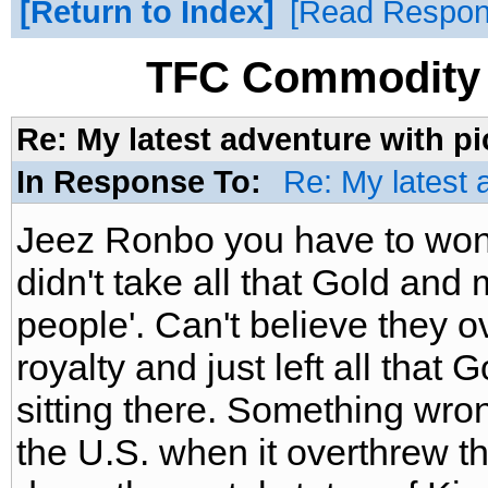
Return to Index
Read Respo
TFC Commodity 
Re: My latest adventure with p
In Response To:
Re: My latest 
Jeez Ronbo you have to won
didn't take all that Gold and m
people'. Can't believe they 
royalty and just left all that
sitting there. Something wro
the U.S. when it overthrew th