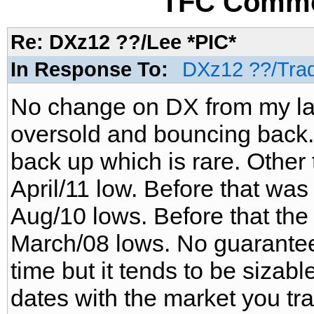
TFC Commo
Re: DXz12 ??/Lee *PIC*
In Response To:
DXz12 ??/Tra
No change on DX from my last
oversold and bouncing back.
back up which is rare. Other
April/11 low. Before that was
Aug/10 lows. Before that the
March/08 lows. No guarantee 
time but it tends to be sizab
dates with the market you tr