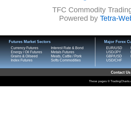
TFC Commodity Trading 
Powered by
Tetra-We
Futures Market Sectors
Major Forex Cu
Currency Futures
Interest Rate & Bond
EUR/USD
Energy / Oil Futures
Metals Futures
USD/JPY
Grains & Oilseed
Meats, Cattle / Pork
GBP/USD
Index Futures
Softs Commodities
USD/CHF
Contact Us
These pages © TradingCharts.co