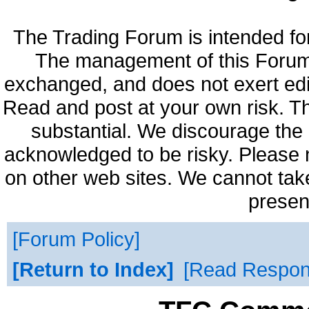
The Trading Forum is intended fo
The management of this Forum 
exchanged, and does not exert edi
Read and post at your own risk. Th
substantial. We discourage the 
acknowledged to be risky. Please 
on other web sites. We cannot take
presen
Forum Policy
Return to Index
Read Respo