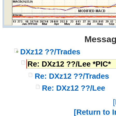
Messag
DXz12 ??/Trades
Re: DXz12 ??/Lee *PIC*
Re: DXz12 ??/Trades
Re: DXz12 ??/Lee
Return to 