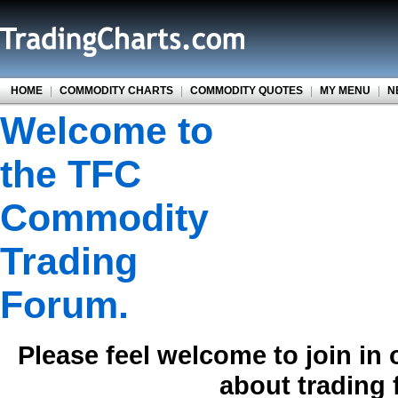
HOME
|
COMMODITY CHARTS
|
COMMODITY QUOTES
|
MY MENU
|
N
Welcome to
the TFC
Commodity
Trading
Forum.
Please feel welcome to join in
about trading