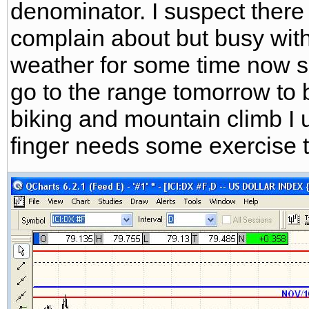
denominator. I suspect there 
complain about but busy with
weather for some time now so 
go to the range tomorrow to 
biking and mountain climb I 
finger needs some exercise too,lol