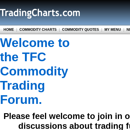
HOME
|
COMMODITY CHARTS
|
COMMODITY QUOTES
|
MY MENU
|
N
Welcome to
the TFC
Commodity
Trading
Forum.
Please feel welcome to join in 
discussions about trading 