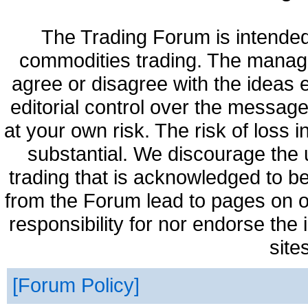
The Trading Forum is intended
commodities trading. The manag
agree or disagree with the ideas
editorial control over the messag
at your own risk. The risk of loss 
substantial. We discourage the 
trading that is acknowledged to be
from the Forum lead to pages on o
responsibility for nor endorse the
site
Forum Policy