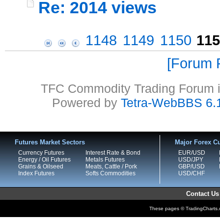
Re: 2014 views
1148
1149
1150
115
Forum P
TFC Commodity Trading Forum is
Powered by
Tetra-WebBBS 6.
Futures Market Sectors
Major Forex Cu
Currency Futures
Interest Rate & Bond
EUR/USD
Energy / Oil Futures
Metals Futures
USD/JPY
Grains & Oilseed
Meats, Cattle / Pork
GBP/USD
Index Futures
Softs Commodities
USD/CHF
Contact Us
These pages © TradingCharts.co