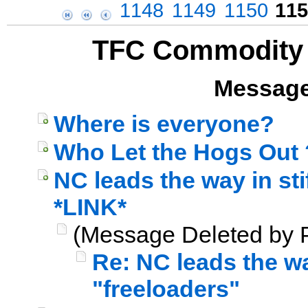
1148
1149
1150
115
TFC Commodity 
Message
Where is everyone?
Who Let the Hogs Out 
NC leads the way in sti
*LINK*
(Message Deleted by P
Re: NC leads the way
"freeloaders"