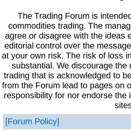
The Trading Forum is intended
commodities trading. The manag
agree or disagree with the ideas
editorial control over the messag
at your own risk. The risk of loss 
substantial. We discourage the 
trading that is acknowledged to be
from the Forum lead to pages on o
responsibility for nor endorse the
site
Forum Policy