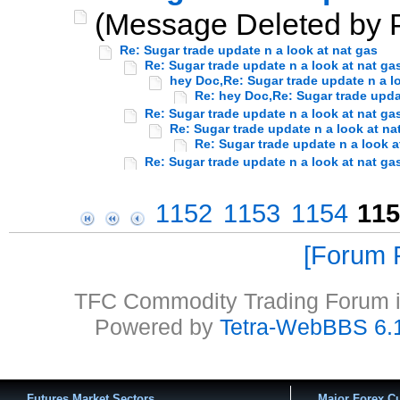
(Message Deleted by P
Re: Sugar trade update n a look at nat gas
Re: Sugar trade update n a look at nat ga
hey Doc,Re: Sugar trade update n a l
Re: hey Doc,Re: Sugar trade updat
Re: Sugar trade update n a look at nat ga
Re: Sugar trade update n a look at na
Re: Sugar trade update n a look a
Re: Sugar trade update n a look at nat ga
1152
1153
1154
115
Forum P
TFC Commodity Trading Forum is
Powered by
Tetra-WebBBS 6.
Futures Market Sectors
Major Forex Cu