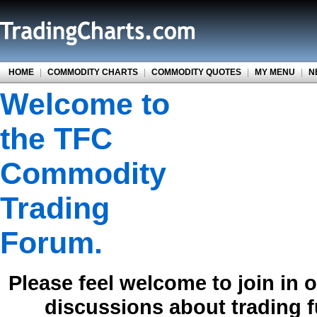
HOME
|
COMMODITY CHARTS
|
COMMODITY QUOTES
|
MY MENU
|
N
Welcome to
the TFC
Commodity
Trading
Forum.
Please feel welcome to join in 
discussions about trading 