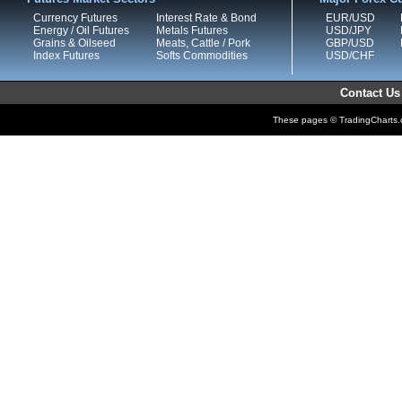
Currency Futures
Interest Rate & Bond
EUR/USD
Energy / Oil Futures
Metals Futures
USD/JPY
Grains & Oilseed
Meats, Cattle / Pork
GBP/USD
Index Futures
Softs Commodities
USD/CHF
Contact Us
These pages © TradingCharts.co