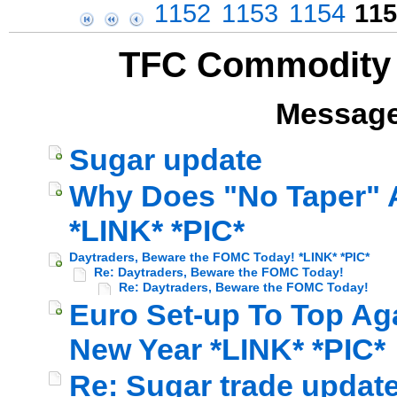
1152
1153
1154
115
TFC Commodity 
Message
Sugar update
Why Does "No Taper" A
*LINK* *PIC*
Daytraders, Beware the FOMC Today! *LINK* *PIC*
Re: Daytraders, Beware the FOMC Today!
Re: Daytraders, Beware the FOMC Today!
Euro Set-up To Top Ag
New Year *LINK* *PIC*
Re: Sugar trade update