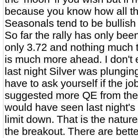
because you know how all these
Seasonals tend to be bullish
So far the rally has only bee
only 3.72 and nothing much 
is much more ahead. I don't ex
last night Silver was plunging
have to ask yourself if the j
suggested more QE from the f
would have seen last night's
limit down. That is the nature
the breakout. There are better