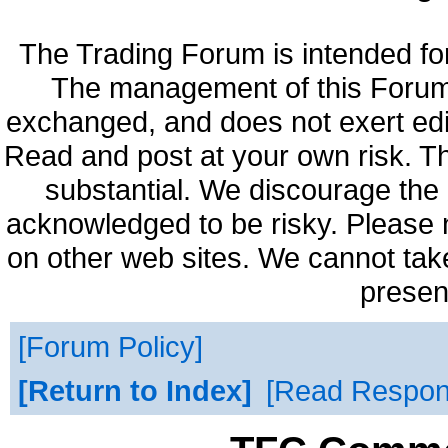
The Trading Forum is intended fo
The management of this Forum 
exchanged, and does not exert edi
Read and post at your own risk. Th
substantial. We discourage the 
acknowledged to be risky. Please 
on other web sites. We cannot take
presen
Forum Policy
Return to Index
Read Respo