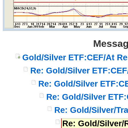
Messag
Gold/Silver ETF:CEF/At Re
Re: Gold/Silver ETF:CEF
Re: Gold/Silver ETF:C
Re: Gold/Silver ETF
Re: Gold/Silver/Tr
Re: Gold/Silver/