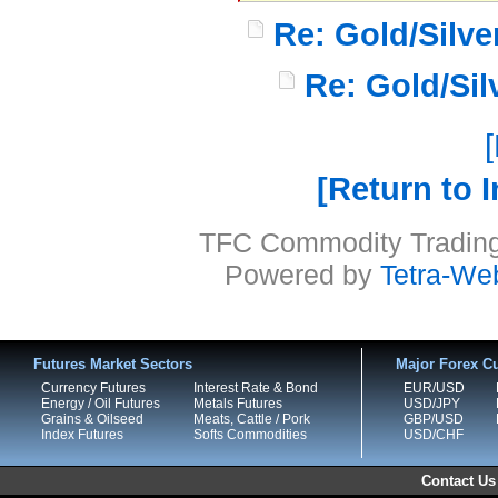
Re: Gold/Silv
Re: Gold/Si
Return to 
TFC Commodity Trading 
Powered by
Tetra-We
Futures Market Sectors
Major Forex Cu
Currency Futures
Interest Rate & Bond
EUR/USD
Energy / Oil Futures
Metals Futures
USD/JPY
Grains & Oilseed
Meats, Cattle / Pork
GBP/USD
Index Futures
Softs Commodities
USD/CHF
Contact Us