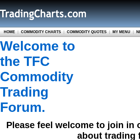
HOME
|
COMMODITY CHARTS
|
COMMODITY QUOTES
|
MY MENU
|
N
Welcome to
the TFC
Commodity
Trading
Forum.
Please feel welcome to join in
about trading