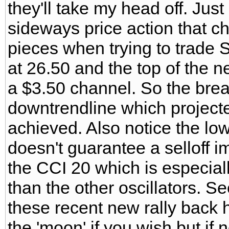
they'll take my head off. Jus
sideways price action that c
pieces when trying to trade S
at 26.50 and the top of the 
a $3.50 channel. So the bre
downtrendline which projected
achieved. Also notice the lo
doesn't guarantee a selloff i
the CCI 20 which is especia
than the other oscillators. 
these recent new rally back 
the 'moon' if you wish but if 