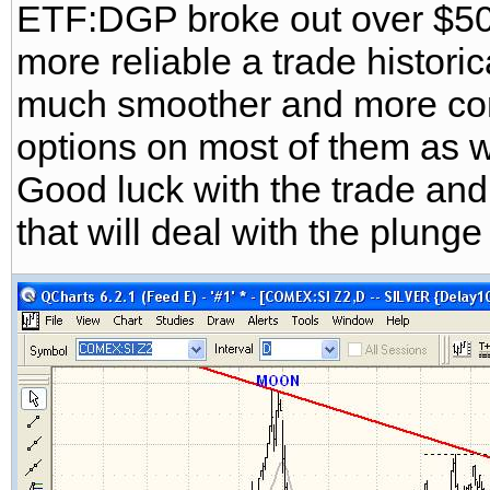
ETF:DGP broke out over $50 
more reliable a trade historic
much smoother and more cons
options on most of them as w
Good luck with the trade and
that will deal with the plung