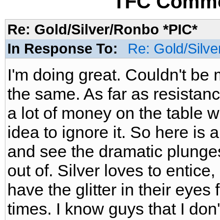
TFC Commo
Re: Gold/Silver/Ronbo *PIC*
In Response To:
Re: Gold/Silve
I'm doing great. Couldn't be 
the same. As far as resistanc
a lot of money on the table 
idea to ignore it. So here is 
and see the dramatic plunges
out of. Silver loves to entic
have the glitter in their eyes 
times. I know guys that I don