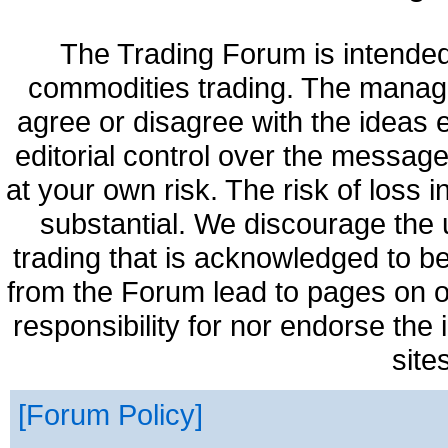
The Trading Forum is intended
commodities trading. The manag
agree or disagree with the ideas
editorial control over the messag
at your own risk. The risk of loss 
substantial. We discourage the 
trading that is acknowledged to be
from the Forum lead to pages on o
responsibility for nor endorse the
site
Forum Policy