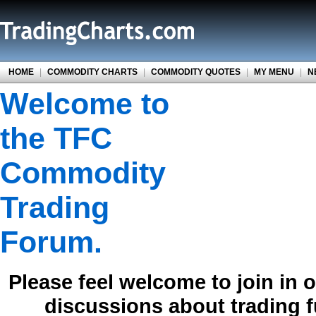
HOME
|
COMMODITY CHARTS
|
COMMODITY QUOTES
|
MY MENU
|
N
Welcome to
the TFC
Commodity
Trading
Forum.
Please feel welcome to join in 
discussions about trading 