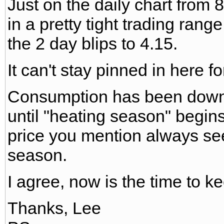
Just on the daily chart from 
in a pretty tight trading range
the 2 day blips to 4.15.
It can't stay pinned in here for
Consumption has been down
until "heating season" begins
price you mention always see
season.
I agree, now is the time to ke
Thanks, Lee