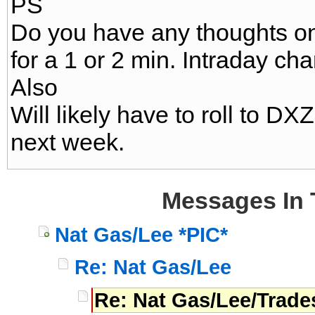
PS
Do you have any thoughts o
for a 1 or 2 min. Intraday cha
Also
Will likely have to roll to 
next week.
Messages In 
Nat Gas/Lee *PIC*
Re: Nat Gas/Lee
Re: Nat Gas/Lee/Trade