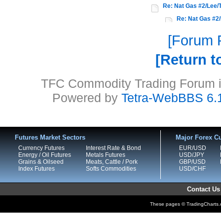
Re: Nat Gas #2/Lee/
Re: Nat Gas #2/
Forum P
Return t
TFC Commodity Trading Forum is
Powered by
Tetra-WebBBS 6.
Futures Market Sectors
Major Forex Cu
Currency Futures
Interest Rate & Bond
EUR/USD
Energy / Oil Futures
Metals Futures
USD/JPY
Grains & Oilseed
Meats, Cattle / Pork
GBP/USD
Index Futures
Softs Commodities
USD/CHF
Contact Us
These pages © TradingCharts.co