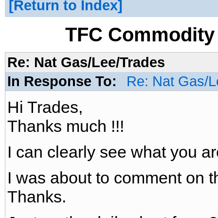
Return to Index
TFC Commodity 
Re: Nat Gas/Lee/Trades
In Response To:
Re: Nat Gas/L
Hi Trades,
Thanks much !!!
I can clearly see what you ar
I was about to comment on th
Thanks.