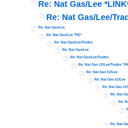
Re: Nat Gas/Lee *LINK
Re: Nat Gas/Lee/Tra
Re: Nat Gas/Lee
Re: Nat Gas/Lee *PIC*
Re: Nat Gas/Lee/Trades
Re: Nat Gas/Lee
Re: Nat Gas/Lee/Trades
Re: Nat Gas #2/Lee/Trades *PI
Re: Nat Gas #2/Lee
Re: Nat Gas #2/Lee
Re: Nat Gas #2
Re: Nat Ga
Re: N
R
Re: Nat Ga