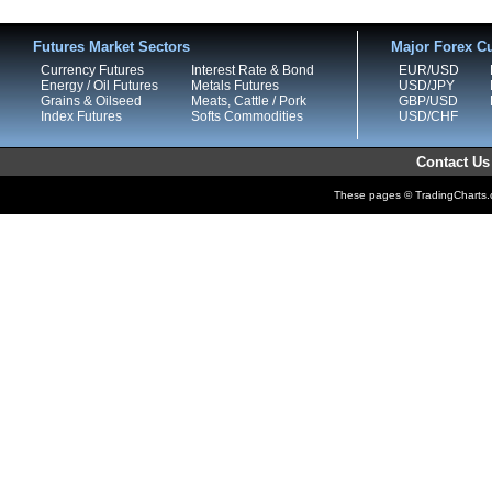
Futures Market Sectors
Major Forex Cu
Currency Futures
Interest Rate & Bond
EUR/USD
Energy / Oil Futures
Metals Futures
USD/JPY
Grains & Oilseed
Meats, Cattle / Pork
GBP/USD
Index Futures
Softs Commodities
USD/CHF
Contact Us
These pages © TradingCharts.co