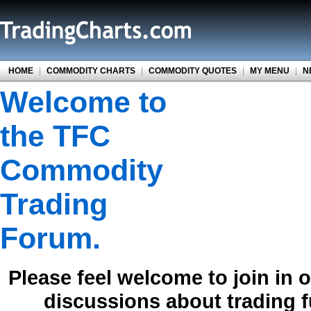
HOME
|
COMMODITY CHARTS
|
COMMODITY QUOTES
|
MY MENU
|
N
Welcome to
the TFC
Commodity
Trading
Forum.
Please feel welcome to join in 
discussions about trading 