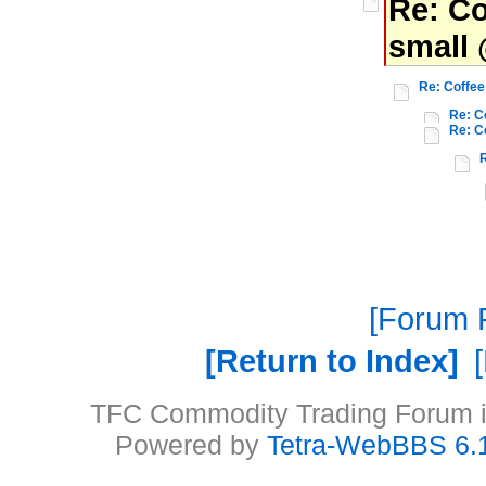
Re: Co
small 
Re: Coffee
Re: C
Re: C
Forum P
Return to Index
TFC Commodity Trading Forum is
Powered by
Tetra-WebBBS 6.