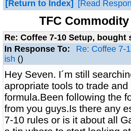
Return to Index
Read Respo
TFC Commodity 
Re: Coffee 7-10 Setup, bought 
In Response To:
Re: Coffee 7-
ish
()
Hey Seven. I´m still searchin
apropriate tools to trade and
formula.Been following the fo
from you guys.Is there any es
7-10 rules or is it about al