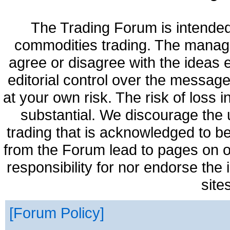
The Trading Forum is intended
commodities trading. The manag
agree or disagree with the ideas
editorial control over the messag
at your own risk. The risk of loss 
substantial. We discourage the 
trading that is acknowledged to be
from the Forum lead to pages on o
responsibility for nor endorse the
site
Forum Policy