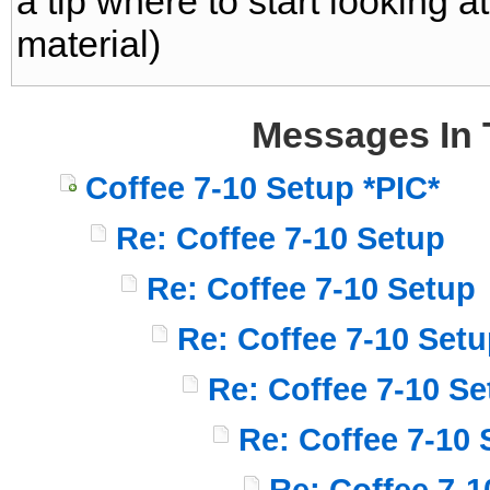
a tip where to start looking 
material)
Messages In 
Coffee 7-10 Setup *PIC*
Re: Coffee 7-10 Setup
Re: Coffee 7-10 Setup
Re: Coffee 7-10 Set
Re: Coffee 7-10 Se
Re: Coffee 7-10 
Re: Coffee 7-1