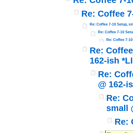
Re: Coffee 7
Re: Coffee 7-10 Setup, sm
Re: Coffee 7-10 Setu
Re: Coffee 7-10
Re: Coffee
162-ish *L
Re: Coff
@ 162-i
Re: Co
small 
Re: 