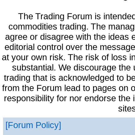
The Trading Forum is intended
commodities trading. The manag
agree or disagree with the ideas
editorial control over the messag
at your own risk. The risk of loss 
substantial. We discourage the 
trading that is acknowledged to be
from the Forum lead to pages on o
responsibility for nor endorse the
site
Forum Policy