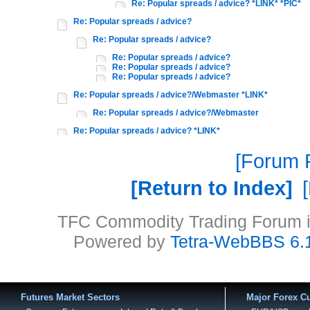
Re: Popular spreads / advice? *LINK* *PIC*
Re: Popular spreads / advice?
Re: Popular spreads / advice?
Re: Popular spreads / advice?
Re: Popular spreads / advice?
Re: Popular spreads / advice?
Re: Popular spreads / advice?/Webmaster *LINK*
Re: Popular spreads / advice?/Webmaster
Re: Popular spreads / advice? *LINK*
Forum P
Return to Index
TFC Commodity Trading Forum is
Powered by
Tetra-WebBBS 6.
Futures Market Sectors
Major Forex Cu