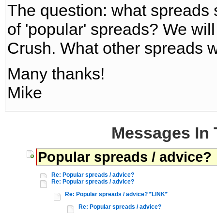
The question: what spreads sh
of 'popular' spreads? We wil
Crush. What other spreads 
Many thanks!
Mike
Messages In 
Popular spreads / advice?
Re: Popular spreads / advice?
Re: Popular spreads / advice?
Re: Popular spreads / advice? *LINK*
Re: Popular spreads / advice?