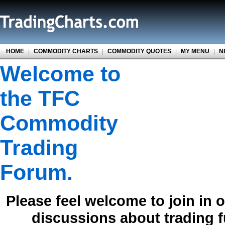
HOME
|
COMMODITY CHARTS
|
COMMODITY QUOTES
|
MY MENU
|
N
Welcome to
the TFC
Commodity
Trading
Forum.
Please feel welcome to join in 
discussions about trading 