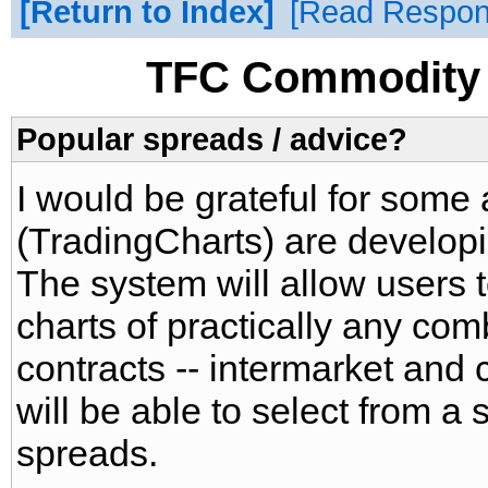
Return to Index
Read Respo
TFC Commodity 
Popular spreads / advice?
I would be grateful for some
(TradingCharts) are develop
The system will allow users
charts of practically any com
contracts -- intermarket and 
will be able to select from a s
spreads.