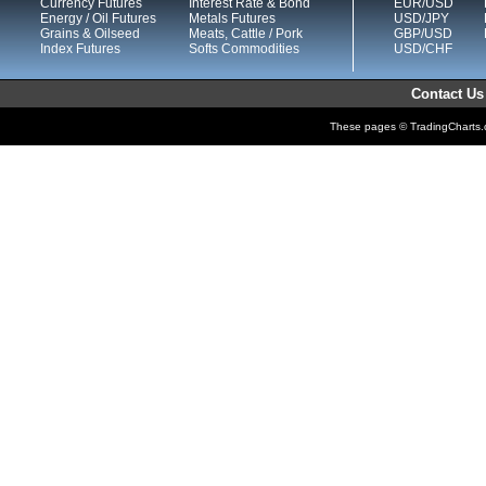
Currency Futures
Interest Rate & Bond
EUR/USD
Energy / Oil Futures
Metals Futures
USD/JPY
Grains & Oilseed
Meats, Cattle / Pork
GBP/USD
Index Futures
Softs Commodities
USD/CHF
Contact Us
These pages © TradingCharts.co