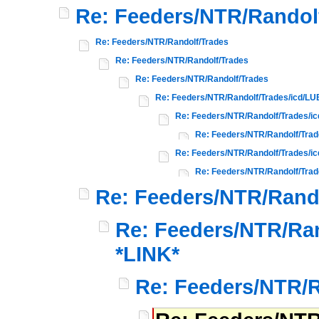
Re: Feeders/NTR/Randol
Re: Feeders/NTR/Randolf/Trades
Re: Feeders/NTR/Randolf/Trades
Re: Feeders/NTR/Randolf/Trades
Re: Feeders/NTR/Randolf/Trades/icd/L
Re: Feeders/NTR/Randolf/Trades/i
Re: Feeders/NTR/Randolf/Tra
Re: Feeders/NTR/Randolf/Trades/
Re: Feeders/NTR/Randolf/Tra
Re: Feeders/NTR/Rand
Re: Feeders/NTR/Ran
*LINK*
Re: Feeders/NTR/R