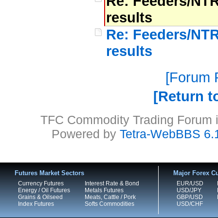
Re: Feeders/NTR
results
Re: Feeders/NTR
results
Forum P
Return t
TFC Commodity Trading Forum is
Powered by
Tetra-WebBBS 6.
Futures Market Sectors
Major Forex Cu
Currency Futures
Interest Rate & Bond
EUR/USD
Energy / Oil Futures
Metals Futures
USD/JPY
Grains & Oilseed
Meats, Cattle / Pork
GBP/USD
Index Futures
Softs Commodities
USD/CHF