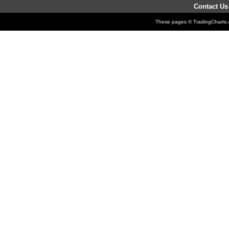
Contact Us
These pages © TradingCharts.co