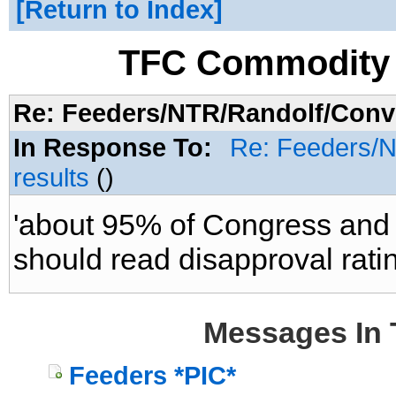
Return to Index
TFC Commodity 
Re: Feeders/NTR/Randolf/Conve
In Response To:
Re: Feeders/N
results
()
'about 95% of Congress and th
should read disapproval ratin
Messages In 
Feeders *PIC*