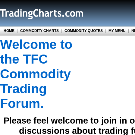
HOME
|
COMMODITY CHARTS
|
COMMODITY QUOTES
|
MY MENU
|
N
Welcome to
the TFC
Commodity
Trading
Forum.
Please feel welcome to join in 
discussions about trading 