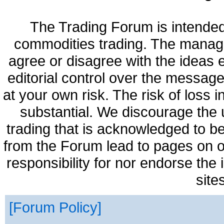
The Trading Forum is intended
commodities trading. The manag
agree or disagree with the ideas
editorial control over the messag
at your own risk. The risk of loss 
substantial. We discourage the 
trading that is acknowledged to be
from the Forum lead to pages on o
responsibility for nor endorse the
site
Forum Policy