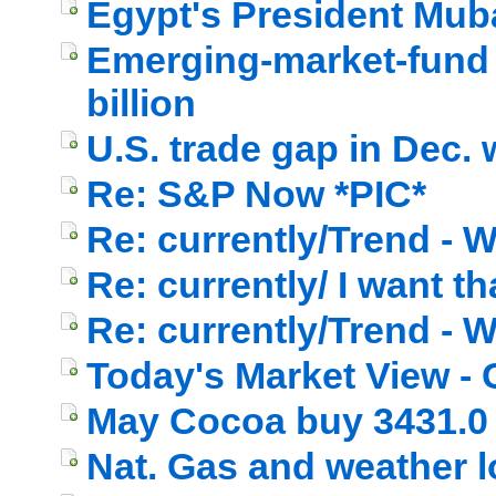
Egypt's President Mub
Emerging-market-fund 
billion
U.S. trade gap in Dec. 
Re: S&P Now *PIC*
Re: currently/Trend - W
Re: currently/ I want th
Re: currently/Trend - 
Today's Market View - 
May Cocoa buy 3431.0
Nat. Gas and weather l