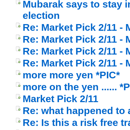
Mubarak says to stay i
election
Re: Market Pick 2/11 -
Re: Market Pick 2/11 -
Re: Market Pick 2/11 -
Re: Market Pick 2/11 -
more more yen *PIC*
more on the yen ...... *
Market Pick 2/11
Re: what happened to a
Re: Is this a risk free t