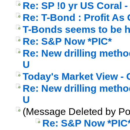
Re: SP !0 yr US Coral - 
Re: T-Bond : Profit As
T-Bonds seems to be h
Re: S&P Now *PIC*
Re: New drilling method
U
Today's Market View - 
Re: New drilling method
U
(Message Deleted by Po
Re: S&P Now *PIC