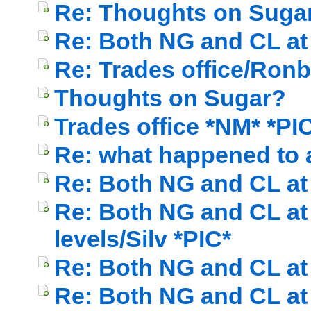
Re: Thoughts on Sugar
Re: Both NG and CL at c
Re: Trades office/Ronb
Thoughts on Sugar?
Trades office *NM* *PI
Re: what happened to a
Re: Both NG and CL at c
Re: Both NG and CL at 
levels/Silv *PIC*
Re: Both NG and CL at c
Re: Both NG and CL at c