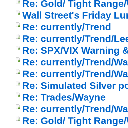
Re: Gold/ Tight Range/
Wall Street's Friday L
Re: currently/Trend
Re: currently/Trend/Le
Re: SPX/VIX Warning & 
Re: currently/Trend/W
Re: currently/Trend/W
Re: Simulated Silver p
Re: Trades/Wayne
Re: currently/Trend/W
Re: Gold/ Tight Range/