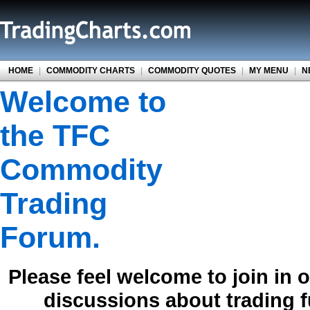
HOME
|
COMMODITY CHARTS
|
COMMODITY QUOTES
|
MY MENU
|
N
Welcome to
the TFC
Commodity
Trading
Forum.
Please feel welcome to join in 
discussions about trading 