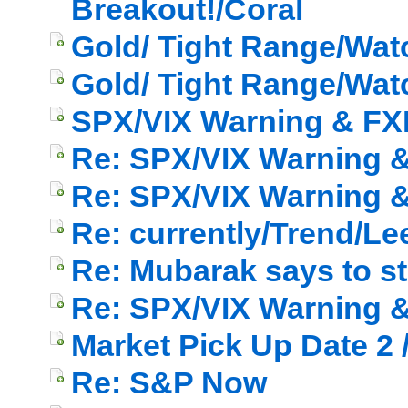
Breakout!/Coral
Gold/ Tight Range/Watc
Gold/ Tight Range/Watc
SPX/VIX Warning & FXI
Re: SPX/VIX Warning & 
Re: SPX/VIX Warning & 
Re: currently/Trend/Le
Re: Mubarak says to s
Re: SPX/VIX Warning & 
Market Pick Up Date 2 /
Re: S&P Now