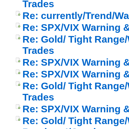
Trades
Re: currently/Trend/W
Re: SPX/VIX Warning & 
Re: Gold/ Tight Range/
Trades
Re: SPX/VIX Warning & 
Re: SPX/VIX Warning & 
Re: Gold/ Tight Range/
Trades
Re: SPX/VIX Warning & 
Re: Gold/ Tight Range/