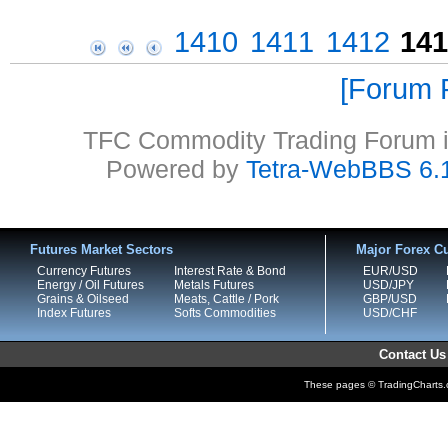
1410
1411
1412
141
Forum P
TFC Commodity Trading Forum is
Powered by
Tetra-WebBBS 6.
Futures Market Sectors
Major Forex Cu
Currency Futures
Interest Rate & Bond
EUR/USD
Energy / Oil Futures
Metals Futures
USD/JPY
Grains & Oilseed
Meats, Cattle / Pork
GBP/USD
Index Futures
Softs Commodities
USD/CHF
Contact Us
These pages © TradingCharts.co