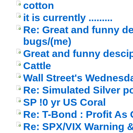
cotton
it is currently .........
Re: Great and funny de
bugs/(me)
Great and funny descip
Cattle
Wall Street's Wednesd
Re: Simulated Silver p
SP !0 yr US Coral
Re: T-Bond : Profit As
Re: SPX/VIX Warning & 