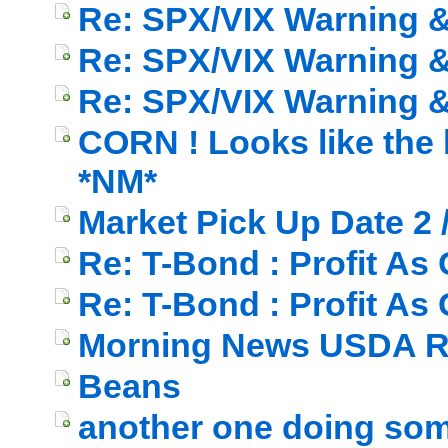
Re: SPX/VIX Warning & 
Re: SPX/VIX Warning & 
Re: SPX/VIX Warning & 
CORN ! Looks like the b
*NM*
Market Pick Up Date 2 
Re: T-Bond : Profit As
Re: T-Bond : Profit As
Morning News USDA R
Beans
another one doing som