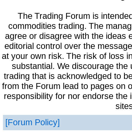
The Trading Forum is intended
commodities trading. The manag
agree or disagree with the ideas
editorial control over the messag
at your own risk. The risk of loss 
substantial. We discourage the 
trading that is acknowledged to be
from the Forum lead to pages on o
responsibility for nor endorse the
site
Forum Policy