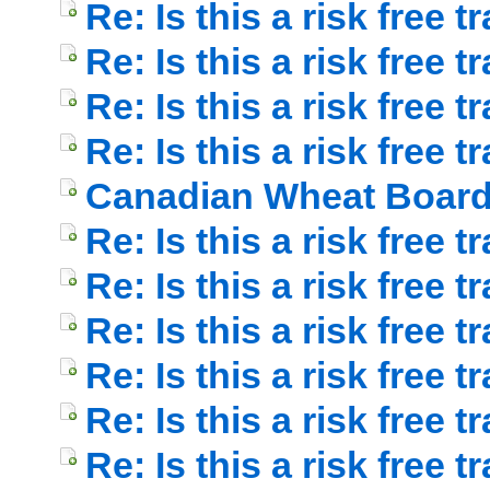
Re: Is this a risk free t
Re: Is this a risk free t
Re: Is this a risk free t
Re: Is this a risk free t
Canadian Wheat Boar
Re: Is this a risk free t
Re: Is this a risk free
Re: Is this a risk free t
Re: Is this a risk free t
Re: Is this a risk free t
Re: Is this a risk free t