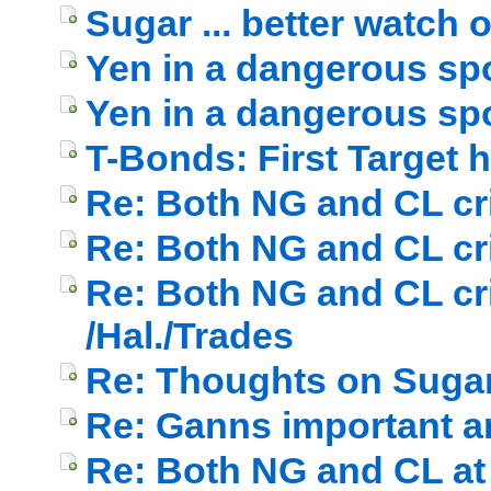
Sugar ... better watch out
Yen in a dangerous spo
Yen in a dangerous spot
T-Bonds: First Target h
Re: Both NG and CL cri
Re: Both NG and CL cri
Re: Both NG and CL cri
/Hal./Trades
Re: Thoughts on Suga
Re: Ganns important a
Re: Both NG and CL at 