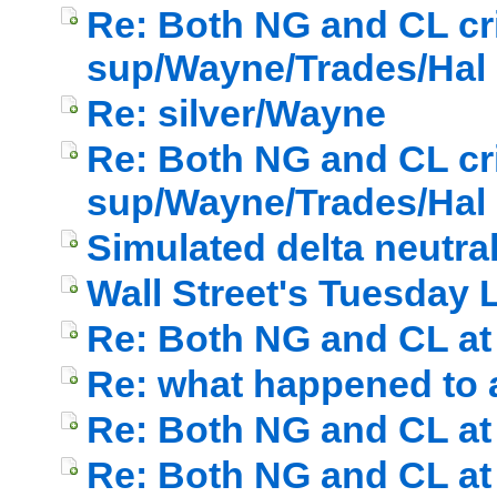
Re: Both NG and CL cri
sup/Wayne/Trades/Hal
Re: silver/Wayne
Re: Both NG and CL cri
sup/Wayne/Trades/Hal
Simulated delta neutral
Wall Street's Tuesday
Re: Both NG and CL at 
Re: what happened to a
Re: Both NG and CL at 
Re: Both NG and CL at 