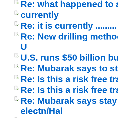
Re: what happened to a
currently
Re: it is currently .........
Re: New drilling method
U
U.S. runs $50 billion b
Re: Mubarak says to s
Re: Is this a risk free 
Re: Is this a risk free t
Re: Mubarak says stay 
electn/Hal