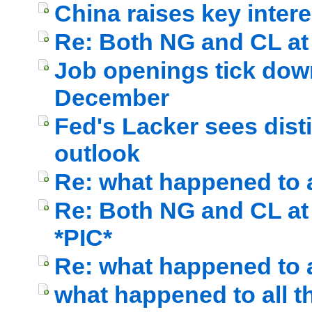
China raises key intere
Re: Both NG and CL at c
Job openings tick down 
December
Fed's Lacker sees dist
outlook
Re: what happened to a
Re: Both NG and CL at c
*PIC*
Re: what happened to a
what happened to all t