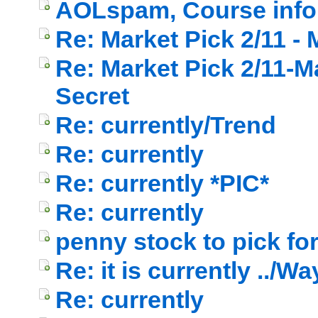
AOLspam, Course info 
Re: Market Pick 2/11 -
Re: Market Pick 2/11-M
Secret
Re: currently/Trend
Re: currently
Re: currently *PIC*
Re: currently
penny stock to pick fo
Re: it is currently ../W
Re: currently