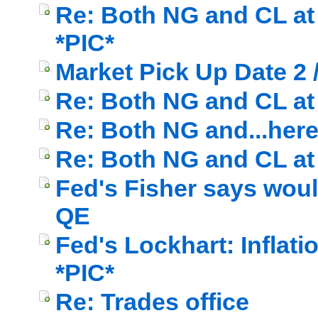
Re: Both NG and CL at 
*PIC*
Market Pick Up Date 2 
Re: Both NG and CL at c
Re: Both NG and...here
Re: Both NG and CL at 
Fed's Fisher says wou
QE
Fed's Lockhart: Inflati
*PIC*
Re: Trades office