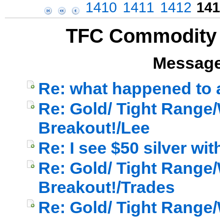
1410
1411
1412
141
TFC Commodity 
Message
Re: what happened to a
Re: Gold/ Tight Range/
Breakout!/Lee
Re: I see $50 silver wi
Re: Gold/ Tight Range/
Breakout!/Trades
Re: Gold/ Tight Range/