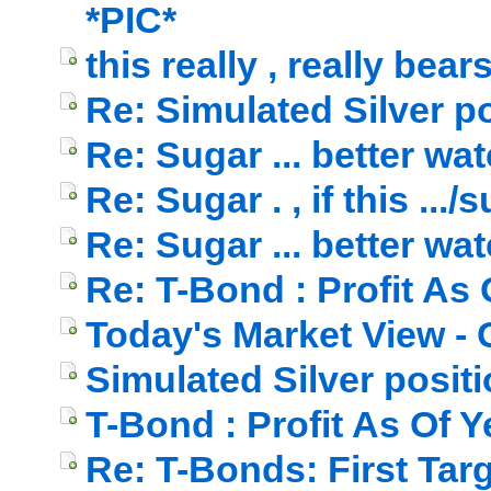
*PIC*
this really , really bea
Re: Simulated Silver p
Re: Sugar ... better watch
Re: Sugar . , if this ...
Re: Sugar ... better watch
Re: T-Bond : Profit As
Today's Market View - 
Simulated Silver posit
T-Bond : Profit As Of 
Re: T-Bonds: First Targ