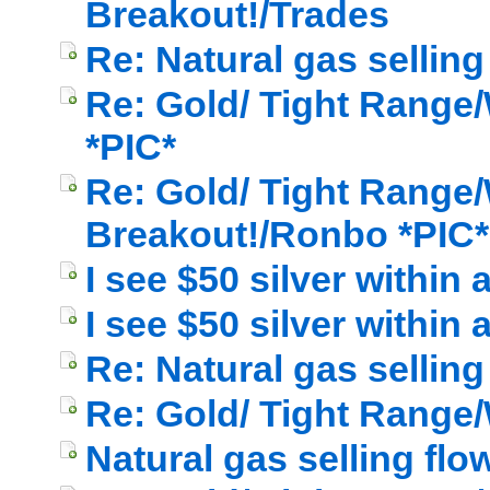
Breakout!/Trades
Re: Natural gas selling
Re: Gold/ Tight Range/
*PIC*
Re: Gold/ Tight Range/
Breakout!/Ronbo *PIC*
I see $50 silver within
I see $50 silver within
Re: Natural gas selling
Re: Gold/ Tight Range/
Natural gas selling flo