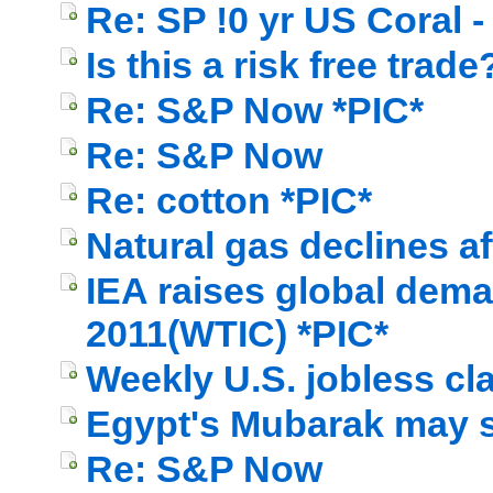
Re: SP !0 yr US Coral - 
Is this a risk free trade
Re: S&P Now *PIC*
Re: S&P Now
Re: cotton *PIC*
Natural gas declines af
IEA raises global dema
2011(WTIC) *PIC*
Weekly U.S. jobless cl
Egypt's Mubarak may s
Re: S&P Now