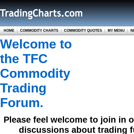
HOME
|
COMMODITY CHARTS
|
COMMODITY QUOTES
|
MY MENU
|
N
Welcome to
the TFC
Commodity
Trading
Forum.
Please feel welcome to join in 
discussions about trading 