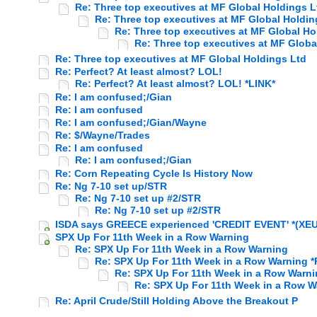
Re: Three top executives at MF Global Holdings L
Re: Three top executives at MF Global Holdin
Re: Three top executives at MF Global Ho
Re: Three top executives at MF Globa
Re: Three top executives at MF Global Holdings Ltd
Re: Perfect? At least almost? LOL!
Re: Perfect? At least almost? LOL! *LINK*
Re: I am confused;/Gian
Re: I am confused
Re: I am confused;/Gian/Wayne
Re: $/Wayne/Trades
Re: I am confused
Re: I am confused;/Gian
Re: Corn Repeating Cycle Is History Now
Re: Ng 7-10 set up/STR
Re: Ng 7-10 set up #2/STR
Re: Ng 7-10 set up #2/STR
ISDA says GREECE experienced 'CREDIT EVENT' *(XEU)
SPX Up For 11th Week in a Row Warning
Re: SPX Up For 11th Week in a Row Warning
Re: SPX Up For 11th Week in a Row Warning *
Re: SPX Up For 11th Week in a Row Warn
Re: SPX Up For 11th Week in a Row W
Re: April Crude/Still Holding Above the Breakout P