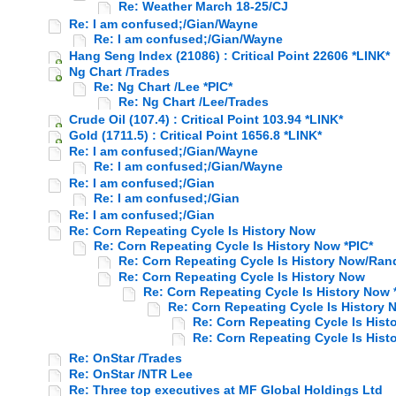
Re: Weather March 18-25/CJ
Re: I am confused;/Gian/Wayne
Re: I am confused;/Gian/Wayne
Hang Seng Index (21086) : Critical Point 22606 *LINK*
Ng Chart /Trades
Re: Ng Chart /Lee *PIC*
Re: Ng Chart /Lee/Trades
Crude Oil (107.4) : Critical Point 103.94 *LINK*
Gold (1711.5) : Critical Point 1656.8 *LINK*
Re: I am confused;/Gian/Wayne
Re: I am confused;/Gian/Wayne
Re: I am confused;/Gian
Re: I am confused;/Gian
Re: I am confused;/Gian
Re: Corn Repeating Cycle Is History Now
Re: Corn Repeating Cycle Is History Now *PIC*
Re: Corn Repeating Cycle Is History Now/Ran
Re: Corn Repeating Cycle Is History Now
Re: Corn Repeating Cycle Is History Now 
Re: Corn Repeating Cycle Is History
Re: Corn Repeating Cycle Is Hist
Re: Corn Repeating Cycle Is Hist
Re: OnStar /Trades
Re: OnStar /NTR Lee
Re: Three top executives at MF Global Holdings Ltd