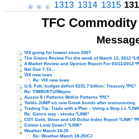
1313
1314
1315
131
TFC Commodity 
Message
VIX going for lowest since 2007
The Grains Review For the week of March 12, 2012 *LI
A Market Review and Opinion Report For 03/11/2012 *P
Nat Gas 7-10...
VIX new lows
Re: VIX new lows
U.S. Feb. budget deficit $231.7 billion: Treasury *PIC*
Re: TIMBUKTU/Wayne
Aussie $ / Patterns Within Patterns *PIC*
Yields JUMP on new Greek bonds after restructuring
Trading Tip: Trade with a Plan – Using a Stop Lo *LINK
Re: Ganns way - stocks *LINK*
COT Gold, Silver and US Dollar Index Report *LINK* *P
Cotton Limit Down? *LINK*
Weather March 18-25
Re: Weather March 18-25/CJ