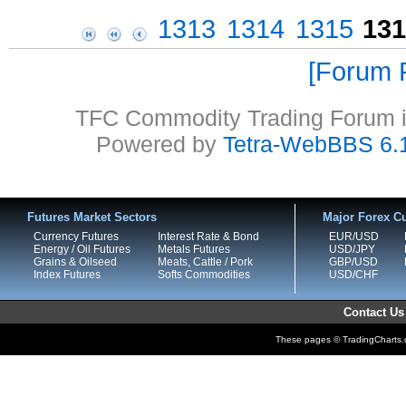
1313
1314
1315
131
Forum P
TFC Commodity Trading Forum is
Powered by
Tetra-WebBBS 6.
Futures Market Sectors
Major Forex Cu
Currency Futures
Interest Rate & Bond
EUR/USD
Energy / Oil Futures
Metals Futures
USD/JPY
Grains & Oilseed
Meats, Cattle / Pork
GBP/USD
Index Futures
Softs Commodities
USD/CHF
Contact Us
These pages © TradingCharts.co