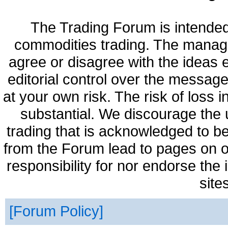
The Trading Forum is intended
commodities trading. The manag
agree or disagree with the ideas
editorial control over the messag
at your own risk. The risk of loss 
substantial. We discourage the 
trading that is acknowledged to be
from the Forum lead to pages on o
responsibility for nor endorse the
site
Forum Policy